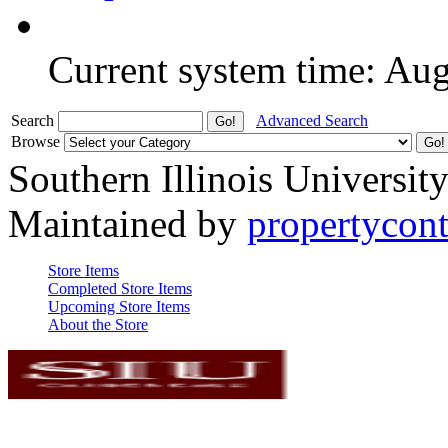
Current system time: Au
Search
Advanced Search
Browse
Southern Illinois Universit
Maintained by
propertycont
Store Items
Completed Store Items
Upcoming Store Items
About the Store