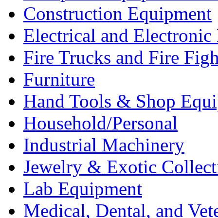
Construction Equipment
Electrical and Electron
Fire Trucks and Fire Fig
Furniture
Hand Tools & Shop Equ
Household/Personal
Industrial Machinery
Jewelry & Exotic Collect
Lab Equipment
Medical, Dental, and Vet