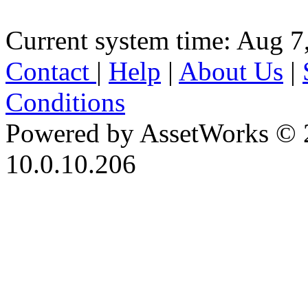
Current system time: Aug 7
Contact
|
Help
|
About Us
|
Conditions
Powered by AssetWorks © 
10.0.10.206
iBid Version: v183