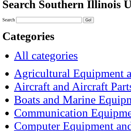
Search Southern Illinois 
Search
Categories
All categories
Agricultural Equipment 
Aircraft and Aircraft Part
Boats and Marine Equip
Communication Equipme
Computer Equipment and