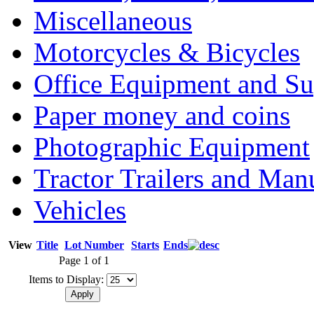
Miscellaneous
Motorcycles & Bicycles
Office Equipment and Su
Paper money and coins
Photographic Equipment
Tractor Trailers and Ma
Vehicles
View
Title
Lot Number
Starts
Ends
Page 1 of 1
Items to Display: