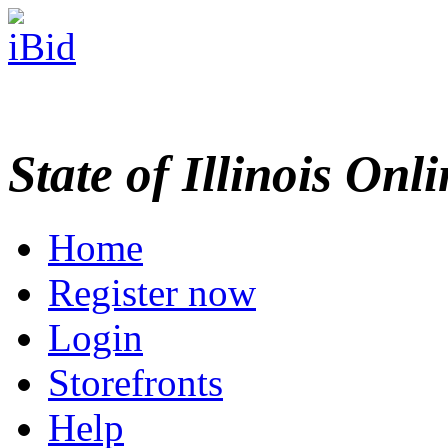
State of Illinois Onl
Home
Register now
Login
Storefronts
Help