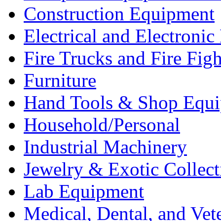
Construction Equipment
Electrical and Electron
Fire Trucks and Fire Fig
Furniture
Hand Tools & Shop Equ
Household/Personal
Industrial Machinery
Jewelry & Exotic Collect
Lab Equipment
Medical, Dental, and Vet