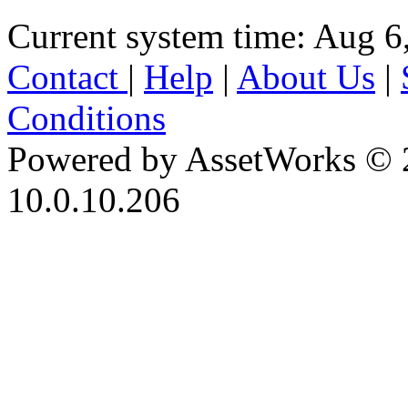
Current system time: Aug 6
Contact
|
Help
|
About Us
|
Conditions
Powered by AssetWorks © 
10.0.10.206
iBid Version: v183