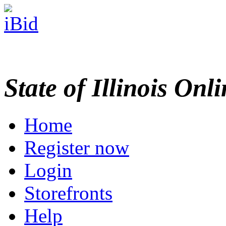
State of Illinois Onl
Home
Register now
Login
Storefronts
Help