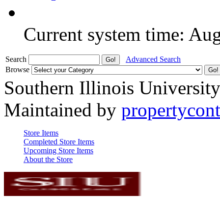
Current system time: Au
Search
Advanced Search
Browse
Southern Illinois Universit
Maintained by
propertycont
Store Items
Completed Store Items
Upcoming Store Items
About the Store