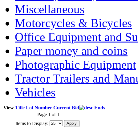
Miscellaneous
Motorcycles & Bicycles
Office Equipment and Su
Paper money and coins
Photographic Equipment
Tractor Trailers and Ma
Vehicles
View
Title
Lot Number
Current Bid
Ends
Page 1 of 1
Items to Display: