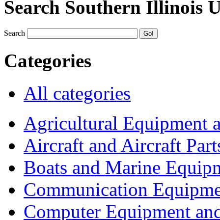
Search Southern Illinois 
Search
Categories
All categories
Agricultural Equipment 
Aircraft and Aircraft Part
Boats and Marine Equip
Communication Equipme
Computer Equipment and