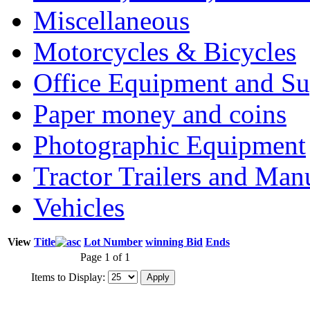
Miscellaneous
Motorcycles & Bicycles
Office Equipment and Su
Paper money and coins
Photographic Equipment
Tractor Trailers and Ma
Vehicles
View
Title
Lot Number
winning Bid
Ends
Page 1 of 1
Items to Display: