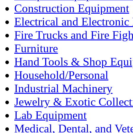
Construction Equipment
Electrical and Electron
Fire Trucks and Fire Fig
Furniture
Hand Tools & Shop Equ
Household/Personal
Industrial Machinery
Jewelry & Exotic Collect
Lab Equipment
Medical, Dental, and Vet