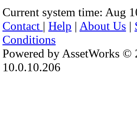
Current system time: Aug 1
Contact
|
Help
|
About Us
|
Conditions
Powered by AssetWorks © 
10.0.10.206
iBid Version: v183