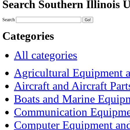
Search Southern Illinois 
Search
Categories
All categories
Agricultural Equipment 
Aircraft and Aircraft Part
Boats and Marine Equip
Communication Equipme
Computer Equipment and