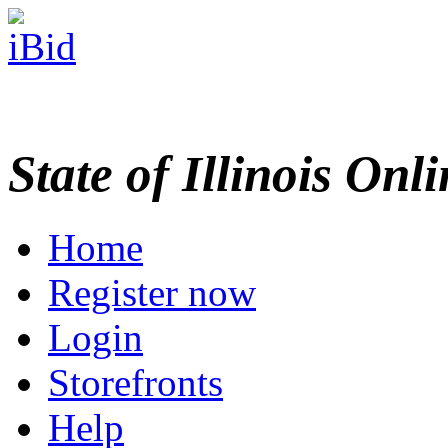
State of Illinois Onl
Home
Register now
Login
Storefronts
Help