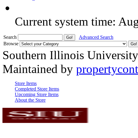
Current system time: Au
Search
Advanced Search
Browse
Southern Illinois Universit
Maintained by
propertycont
Store Items
Completed Store Items
Upcoming Store Items
About the Store