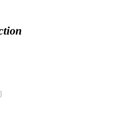
ction