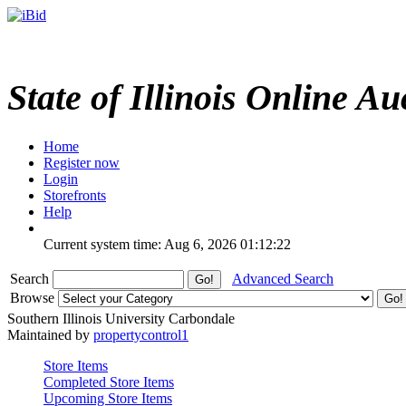
State of Illinois Online Au
Home
Register now
Login
Storefronts
Help
Current system time: Aug 6, 2026
01:12:22
Search
Advanced Search
Browse
Southern Illinois University Carbondale
Maintained by
propertycontrol1
Store Items
Completed Store Items
Upcoming Store Items