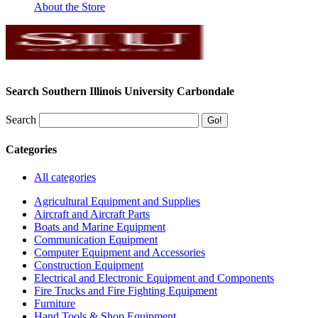
About the Store
Search Southern Illinois University Carbondale
Search
Categories
All categories
Agricultural Equipment and Supplies
Aircraft and Aircraft Parts
Boats and Marine Equipment
Communication Equipment
Computer Equipment and Accessories
Construction Equipment
Electrical and Electronic Equipment and Components
Fire Trucks and Fire Fighting Equipment
Furniture
Hand Tools & Shop Equipment