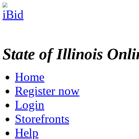
State of Illinois Onl
Home
Register now
Login
Storefronts
Help