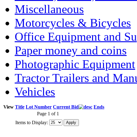
Miscellaneous
Motorcycles & Bicycles
Office Equipment and Su
Paper money and coins
Photographic Equipment
Tractor Trailers and Ma
Vehicles
View
Title
Lot Number
Current Bid
Ends
Page 1 of 1
Items to Display: