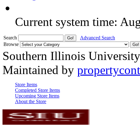
Current system time: Au
Search
Advanced Search
Browse
Southern Illinois Universit
Maintained by
propertycont
Store Items
Completed Store Items
Upcoming Store Items
About the Store