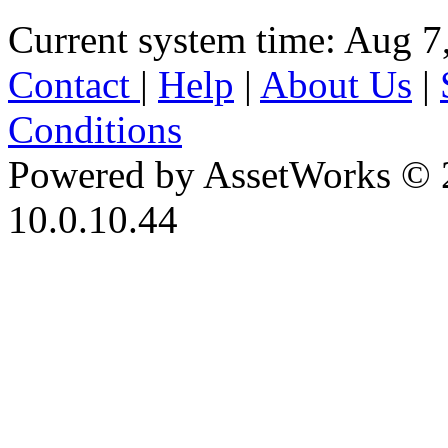
Current system time: Aug 7
Contact
|
Help
|
About Us
|
Conditions
Powered by AssetWorks © 
10.0.10.44
iBid Version: v183