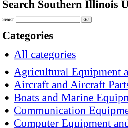
Search Southern Illinois 
Search
Categories
All categories
Agricultural Equipment 
Aircraft and Aircraft Part
Boats and Marine Equip
Communication Equipme
Computer Equipment and