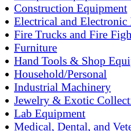
Construction Equipment
Electrical and Electron
Fire Trucks and Fire Fig
Furniture
Hand Tools & Shop Equ
Household/Personal
Industrial Machinery
Jewelry & Exotic Collect
Lab Equipment
Medical, Dental, and Vet