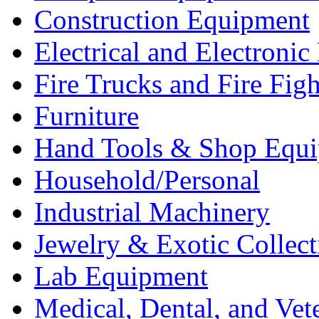
Construction Equipment
Electrical and Electron
Fire Trucks and Fire Fig
Furniture
Hand Tools & Shop Equ
Household/Personal
Industrial Machinery
Jewelry & Exotic Collect
Lab Equipment
Medical, Dental, and Vet