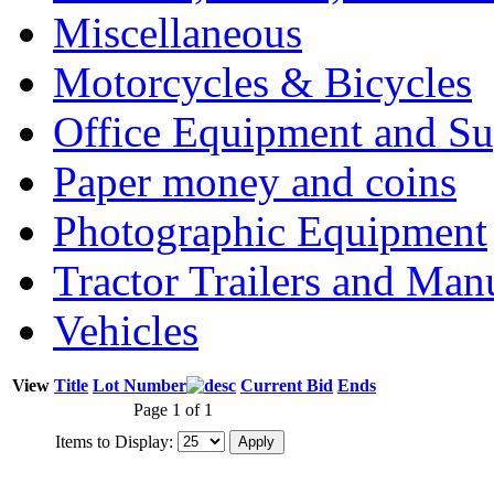
Miscellaneous
Motorcycles & Bicycles
Office Equipment and Su
Paper money and coins
Photographic Equipment
Tractor Trailers and Ma
Vehicles
View
Title
Lot Number
Current Bid
Ends
Page 1 of 1
Items to Display: