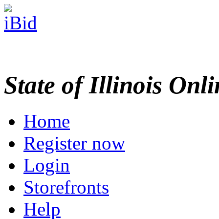
State of Illinois Onl
Home
Register now
Login
Storefronts
Help