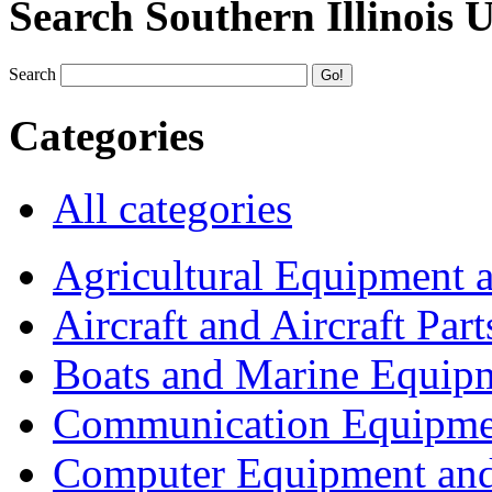
Search Southern Illinois 
Search
Categories
All categories
Agricultural Equipment 
Aircraft and Aircraft Part
Boats and Marine Equip
Communication Equipme
Computer Equipment and