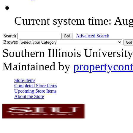
Current system time: Au
Search
Advanced Search
Browse
Southern Illinois Universit
Maintained by
propertycont
Store Items
Completed Store Items
Upcoming Store Items
About the Store