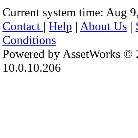
Current system time: Aug 9
Contact
|
Help
|
About Us
|
Conditions
Powered by AssetWorks © 
10.0.10.206
iBid Version: v183