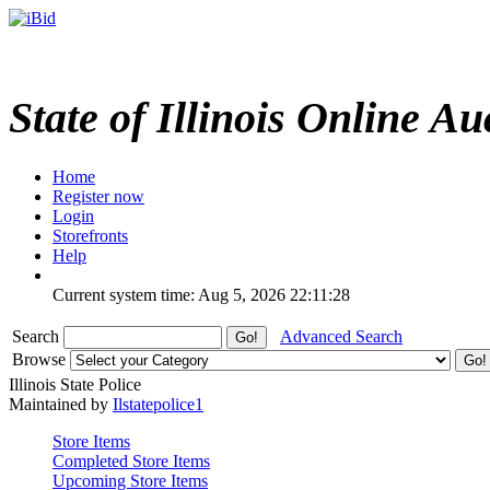
State of Illinois Online Au
Home
Register now
Login
Storefronts
Help
Current system time: Aug 5, 2026
22:11:28
Search
Advanced Search
Browse
Illinois State Police
Maintained by
Ilstatepolice1
Store Items
Completed Store Items
Upcoming Store Items