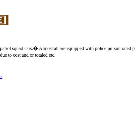
lice patrol squad cars.� Almost all are equipped with police pursuit rat
e to cost and or totaled etc.
ns