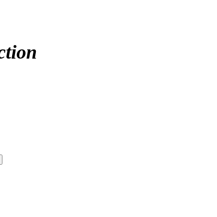
ction