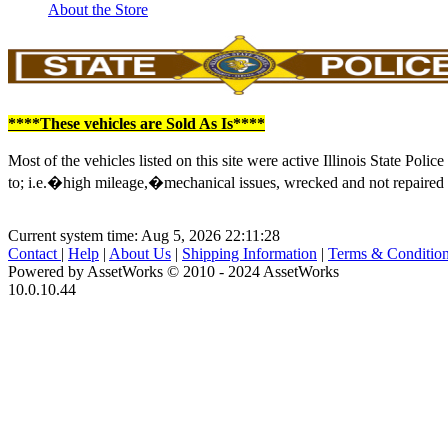
About the Store
****These vehicles are Sold As Is****
Most of the vehicles listed on this site were active Illinois State Po
to; i.e.�high mileage,�mechanical issues, wrecked and not repaired du
Current system time: Aug 5, 2026
22:11:28
Contact
|
Help
|
About Us
|
Shipping Information
|
Terms & Conditio
Powered by AssetWorks © 2010 - 2024 AssetWorks
10.0.10.44
iBid Version: v183