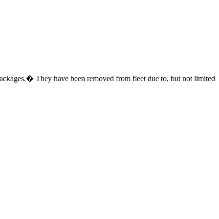
ed packages.� They have been removed from fleet due to, but not limited