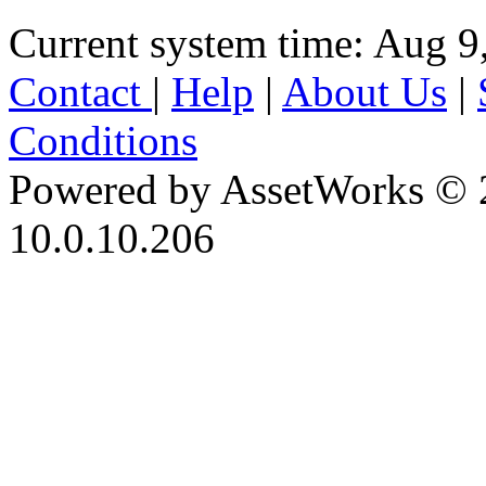
Current system time: Aug 9
Contact
|
Help
|
About Us
|
Conditions
Powered by AssetWorks © 
10.0.10.206
iBid Version: v183