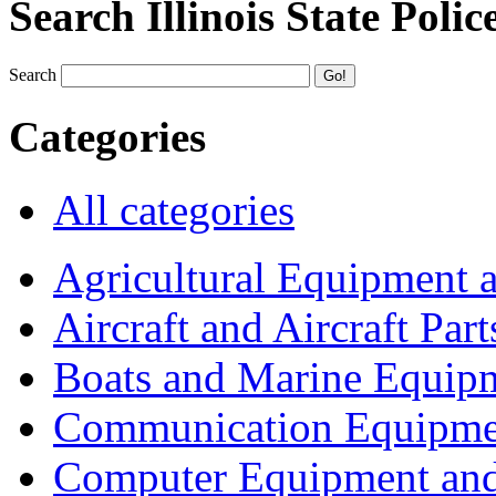
Search Illinois State Polic
Search
Categories
All categories
Agricultural Equipment 
Aircraft and Aircraft Part
Boats and Marine Equip
Communication Equipme
Computer Equipment and