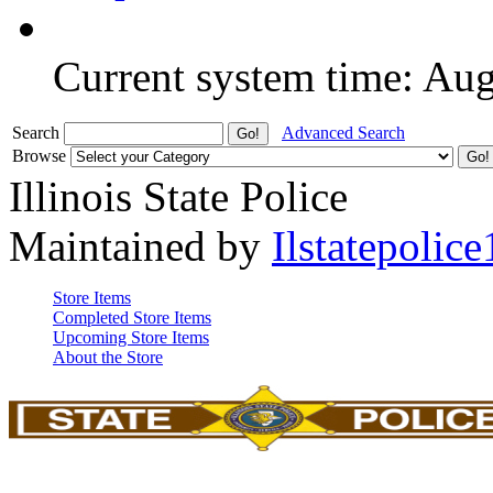
Current system time: Au
Search
Advanced Search
Browse
Illinois State Police
Maintained by
Ilstatepolice
Store Items
Completed Store Items
Upcoming Store Items
About the Store