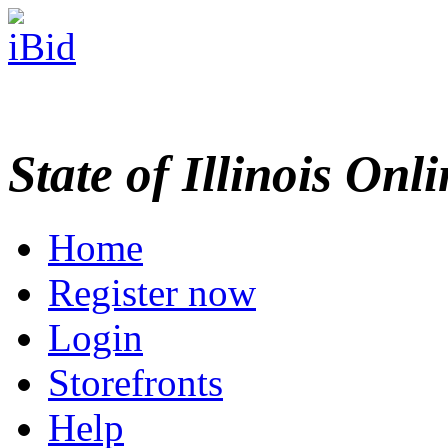
State of Illinois Onl
Home
Register now
Login
Storefronts
Help