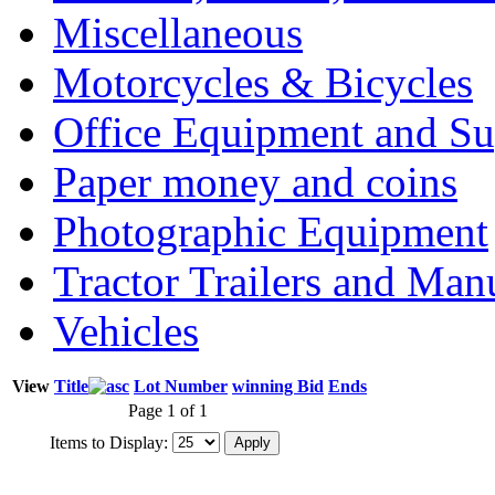
Miscellaneous
Motorcycles & Bicycles
Office Equipment and Su
Paper money and coins
Photographic Equipment
Tractor Trailers and Ma
Vehicles
View
Title
Lot Number
winning Bid
Ends
Page 1 of 1
Items to Display: