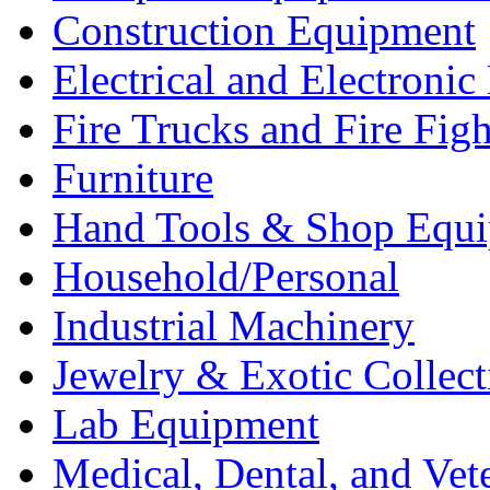
Construction Equipment
Electrical and Electron
Fire Trucks and Fire Fig
Furniture
Hand Tools & Shop Equ
Household/Personal
Industrial Machinery
Jewelry & Exotic Collect
Lab Equipment
Medical, Dental, and Vet