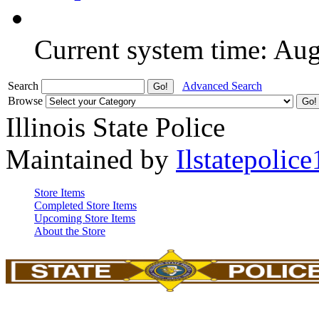
Current system time: Au
Search
Advanced Search
Browse
Illinois State Police
Maintained by
Ilstatepolice
Store Items
Completed Store Items
Upcoming Store Items
About the Store