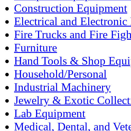
Construction Equipment
Electrical and Electron
Fire Trucks and Fire Fig
Furniture
Hand Tools & Shop Equ
Household/Personal
Industrial Machinery
Jewelry & Exotic Collect
Lab Equipment
Medical, Dental, and Vet