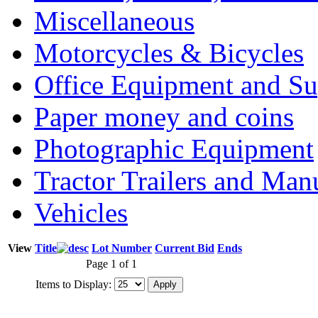
Miscellaneous
Motorcycles & Bicycles
Office Equipment and Su
Paper money and coins
Photographic Equipment
Tractor Trailers and Ma
Vehicles
View
Title
Lot Number
Current Bid
Ends
Page 1 of 1
Items to Display: