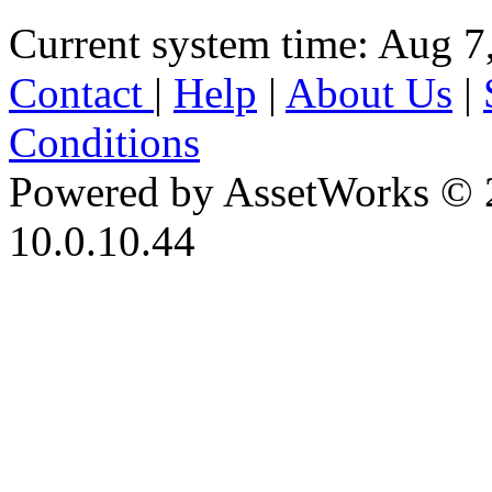
Current system time: Aug 7
Contact
|
Help
|
About Us
|
Conditions
Powered by AssetWorks © 
10.0.10.44
iBid Version: v183