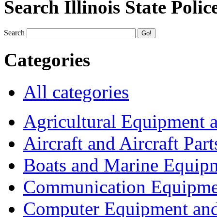
Search Illinois State Polic
Search
Categories
All categories
Agricultural Equipment 
Aircraft and Aircraft Part
Boats and Marine Equip
Communication Equipme
Computer Equipment and