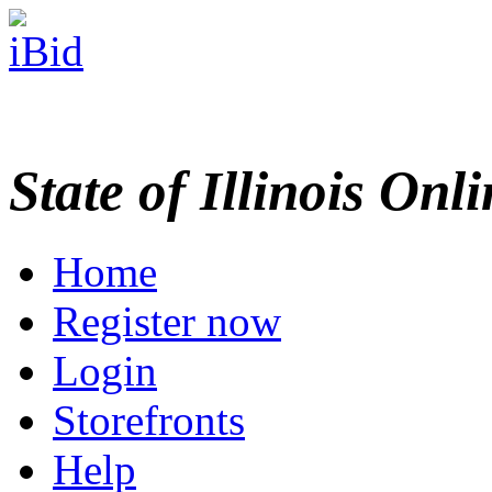
State of Illinois Onl
Home
Register now
Login
Storefronts
Help