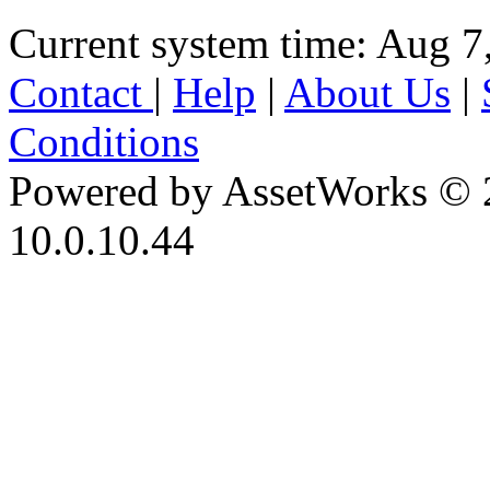
Current system time: Aug 7
Contact
|
Help
|
About Us
|
Conditions
Powered by AssetWorks © 
10.0.10.44
iBid Version: v183