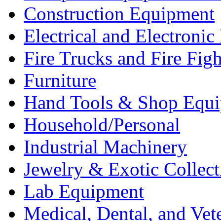
Construction Equipment
Electrical and Electron
Fire Trucks and Fire Fig
Furniture
Hand Tools & Shop Equ
Household/Personal
Industrial Machinery
Jewelry & Exotic Collect
Lab Equipment
Medical, Dental, and Vet