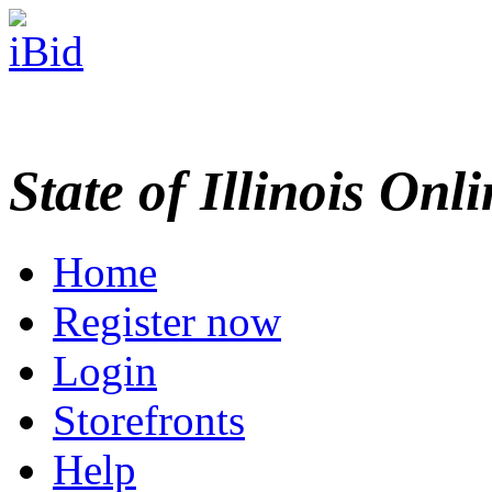
State of Illinois Onl
Home
Register now
Login
Storefronts
Help