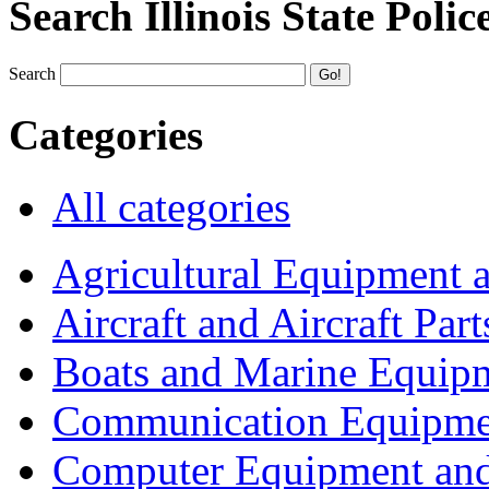
Search Illinois State Polic
Search
Categories
All categories
Agricultural Equipment 
Aircraft and Aircraft Part
Boats and Marine Equip
Communication Equipme
Computer Equipment and