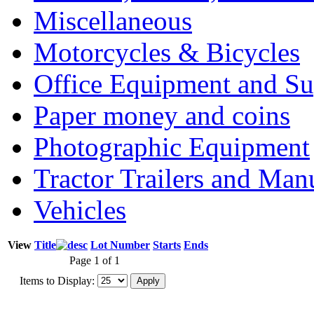
Miscellaneous
Motorcycles & Bicycles
Office Equipment and Su
Paper money and coins
Photographic Equipment
Tractor Trailers and Ma
Vehicles
View
Title
Lot Number
Starts
Ends
Page 1 of 1
Items to Display: