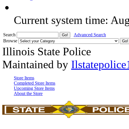
Current system time: Au
Search
Advanced Search
Browse
Illinois State Police
Maintained by
Ilstatepolice
Store Items
Completed Store Items
Upcoming Store Items
About the Store