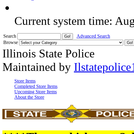
Current system time: Au
Search
Advanced Search
Browse
Illinois State Police
Maintained by
Ilstatepolice
Store Items
Completed Store Items
Upcoming Store Items
About the Store