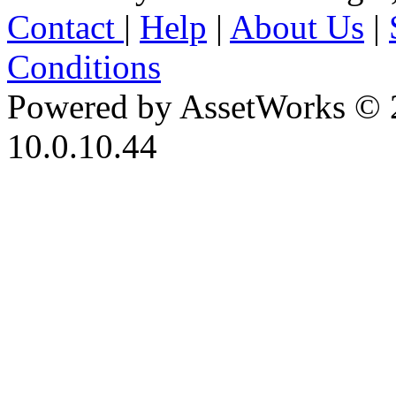
Contact
|
Help
|
About Us
|
Conditions
Powered by AssetWorks © 
10.0.10.44
iBid Version: v183