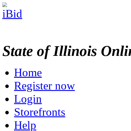
State of Illinois Onl
Home
Register now
Login
Storefronts
Help