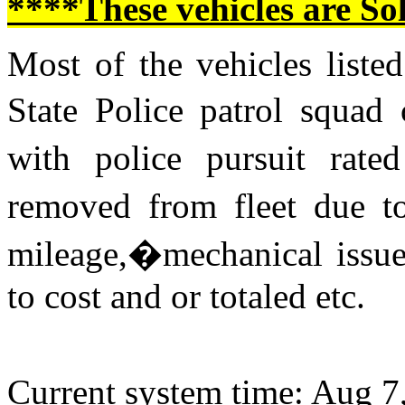
****These vehicles are So
Most of the vehicles listed
State Police patrol squad
with police pursuit rat
removed from fleet due to
mileage,�mechanical issue
to cost and or totaled etc.
Current system time: Aug 7