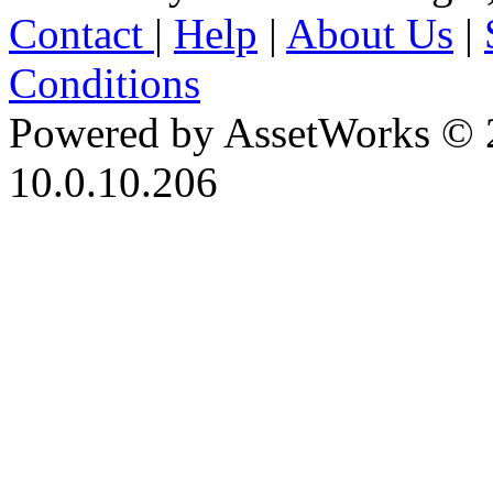
Contact
|
Help
|
About Us
|
Conditions
Powered by AssetWorks © 
10.0.10.206
iBid Version: v183