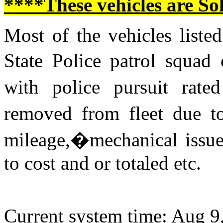
****These vehicles are So
Most of the vehicles listed
State Police patrol squad
with police pursuit rat
removed from fleet due to
mileage,�mechanical issue
to cost and or totaled etc.
Current system time: Aug 9