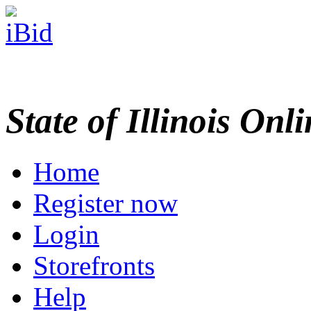
State of Illinois Onl
Home
Register now
Login
Storefronts
Help