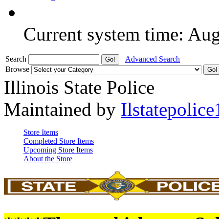
Current system time: Au
Search
Advanced Search
Browse
Illinois State Police
Maintained by
Ilstatepolice
Store Items
Completed Store Items
Upcoming Store Items
About the Store