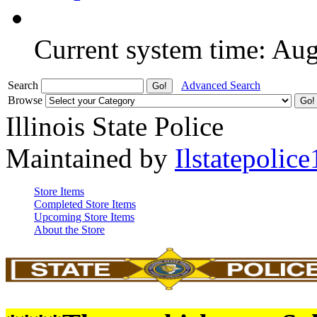
Current system time: Au
Search
Advanced Search
Browse
Illinois State Police
Maintained by
Ilstatepolice
Store Items
Completed Store Items
Upcoming Store Items
About the Store