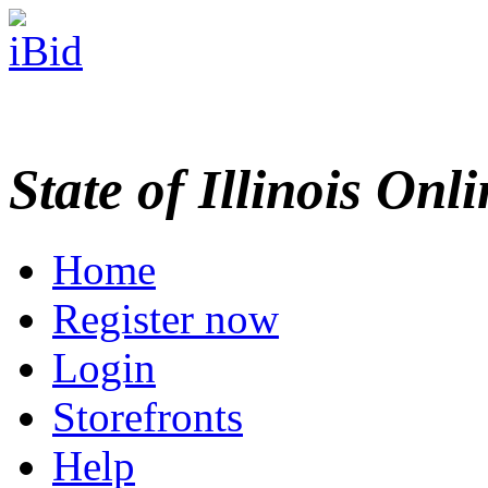
State of Illinois Onl
Home
Register now
Login
Storefronts
Help