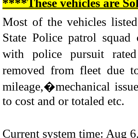
****These vehicles are So
Most of the vehicles listed
State Police patrol squad
with police pursuit rat
removed from fleet due to
mileage,�mechanical issue
to cost and or totaled etc.
Current system time: Aug 6