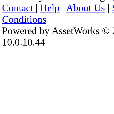
Contact
|
Help
|
About Us
|
Conditions
Powered by AssetWorks © 
10.0.10.44
iBid Version: v183