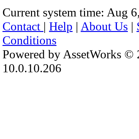
Current system time: Aug 6
Contact
|
Help
|
About Us
|
Conditions
Powered by AssetWorks © 
10.0.10.206
iBid Version: v183