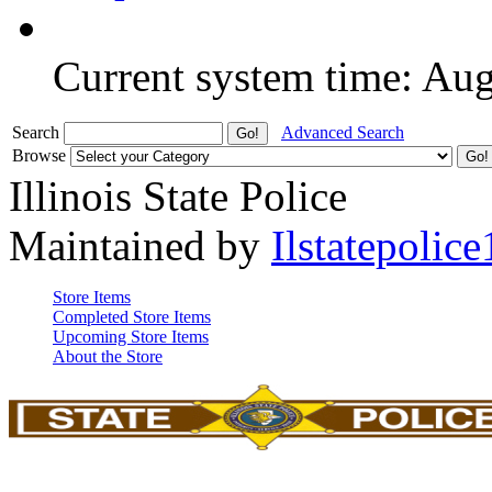
Current system time: Au
Search
Advanced Search
Browse
Illinois State Police
Maintained by
Ilstatepolice
Store Items
Completed Store Items
Upcoming Store Items
About the Store