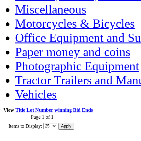
Miscellaneous
Motorcycles & Bicycles
Office Equipment and Su
Paper money and coins
Photographic Equipment
Tractor Trailers and Ma
Vehicles
View
Title
Lot Number
winning Bid
Ends
Page 1 of 1
Items to Display: