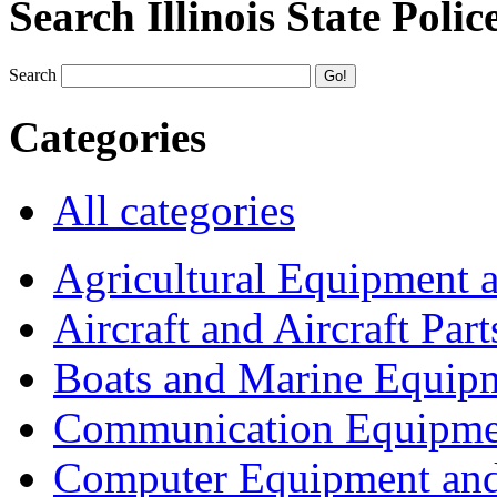
Search Illinois State Polic
Search
Categories
All categories
Agricultural Equipment 
Aircraft and Aircraft Part
Boats and Marine Equip
Communication Equipme
Computer Equipment and