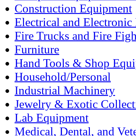
Construction Equipment
Electrical and Electron
Fire Trucks and Fire Fig
Furniture
Hand Tools & Shop Equ
Household/Personal
Industrial Machinery
Jewelry & Exotic Collect
Lab Equipment
Medical, Dental, and Vet