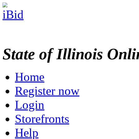
State of Illinois Onl
Home
Register now
Login
Storefronts
Help