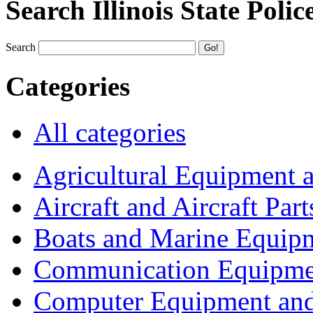
Search Illinois State Polic
Search
Categories
All categories
Agricultural Equipment 
Aircraft and Aircraft Part
Boats and Marine Equip
Communication Equipme
Computer Equipment and