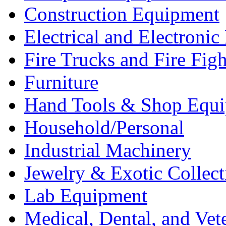
Construction Equipment
Electrical and Electron
Fire Trucks and Fire Fig
Furniture
Hand Tools & Shop Equ
Household/Personal
Industrial Machinery
Jewelry & Exotic Collect
Lab Equipment
Medical, Dental, and Vet