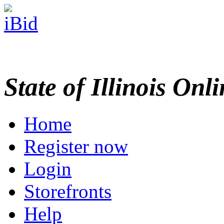
State of Illinois Onl
Home
Register now
Login
Storefronts
Help