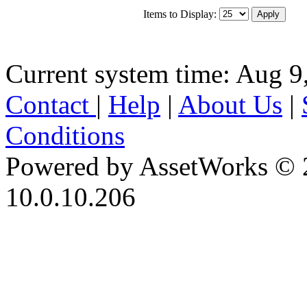
Items to Display:
Current system time: Aug 9
Contact
|
Help
|
About Us
|
Conditions
Powered by AssetWorks © 
10.0.10.206
iBid Version: v183