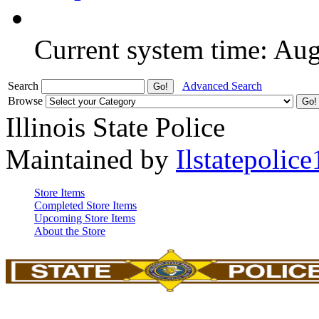
Current system time: Au
Search
Advanced Search
Browse
Illinois State Police
Maintained by
Ilstatepolice
Store Items
Completed Store Items
Upcoming Store Items
About the Store