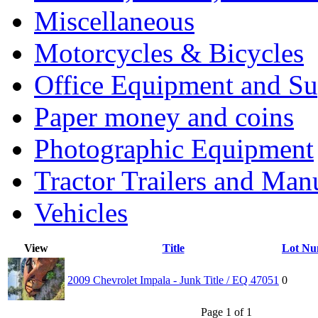
Miscellaneous
Motorcycles & Bicycles
Office Equipment and Su
Paper money and coins
Photographic Equipment
Tractor Trailers and Ma
Vehicles
View
Title
Lot Nu
2009 Chevrolet Impala - Junk Title / EQ 47051
0
Page 1 of 1