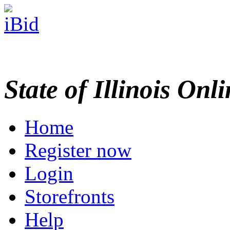
State of Illinois Onl
Home
Register now
Login
Storefronts
Help