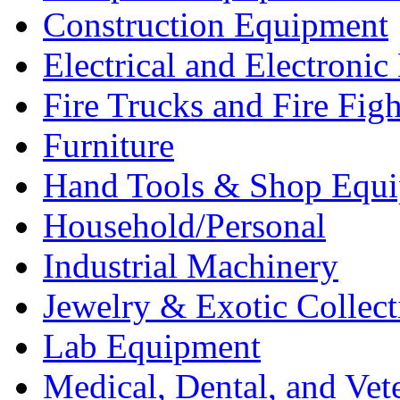
Construction Equipment
Electrical and Electron
Fire Trucks and Fire Fig
Furniture
Hand Tools & Shop Equ
Household/Personal
Industrial Machinery
Jewelry & Exotic Collect
Lab Equipment
Medical, Dental, and Vet