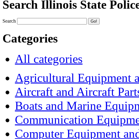
Search Illinois State Polic
Search
Categories
All categories
Agricultural Equipment 
Aircraft and Aircraft Part
Boats and Marine Equip
Communication Equipme
Computer Equipment and