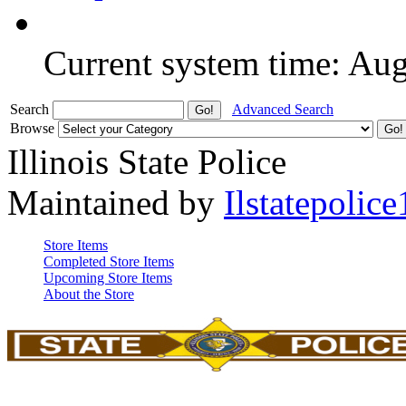
Current system time: Au
Search
Advanced Search
Browse
Illinois State Police
Maintained by
Ilstatepolice
Store Items
Completed Store Items
Upcoming Store Items
About the Store