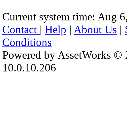
Current system time: Aug 6
Contact
|
Help
|
About Us
|
Conditions
Powered by AssetWorks © 
10.0.10.206
iBid Version: v183