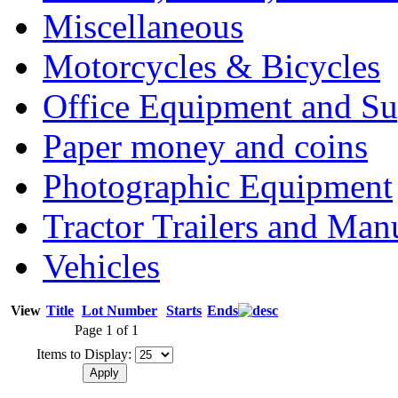
Miscellaneous
Motorcycles & Bicycles
Office Equipment and Su
Paper money and coins
Photographic Equipment
Tractor Trailers and Ma
Vehicles
View
Title
Lot Number
Starts
Ends
Page 1 of 1
Items to Display: