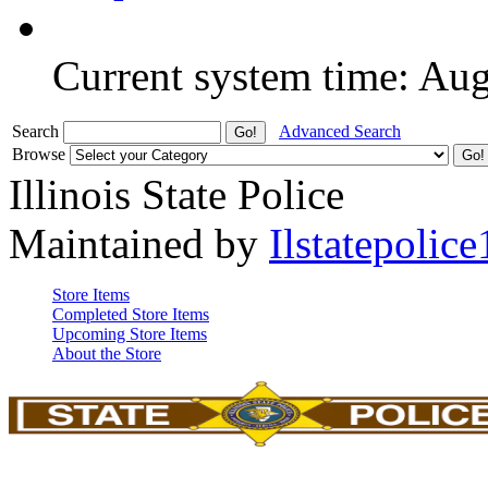
Current system time: Au
Search
Advanced Search
Browse
Illinois State Police
Maintained by
Ilstatepolice
Store Items
Completed Store Items
Upcoming Store Items
About the Store