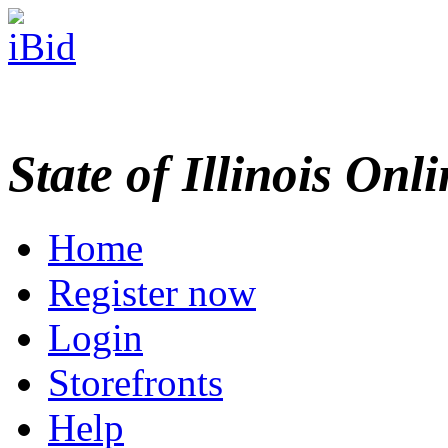
State of Illinois Onl
Home
Register now
Login
Storefronts
Help