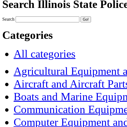
Search Illinois State Polic
Search
Categories
All categories
Agricultural Equipment 
Aircraft and Aircraft Part
Boats and Marine Equip
Communication Equipme
Computer Equipment and