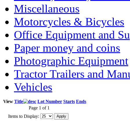
Miscellaneous
Motorcycles & Bicycles
Office Equipment and Su
Paper money and coins
Photographic Equipment
Tractor Trailers and Ma
Vehicles
View
Title
Lot Number
Starts
Ends
Page 1 of 1
Items to Display: