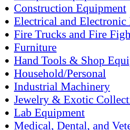
Construction Equipment
Electrical and Electron
Fire Trucks and Fire Fig
Furniture
Hand Tools & Shop Equ
Household/Personal
Industrial Machinery
Jewelry & Exotic Collect
Lab Equipment
Medical, Dental, and Vet