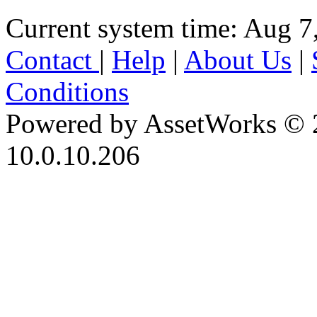
Current system time: Aug 7
Contact
|
Help
|
About Us
|
Conditions
Powered by AssetWorks © 
10.0.10.206
iBid Version: v183