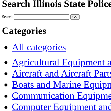
Search Illinois State Polic
Search
Categories
All categories
Agricultural Equipment 
Aircraft and Aircraft Part
Boats and Marine Equip
Communication Equipme
Computer Equipment and