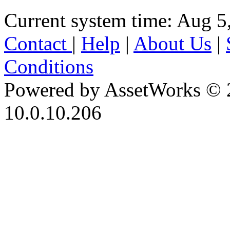
Current system time: Aug 5
Contact
|
Help
|
About Us
|
Conditions
Powered by AssetWorks © 
10.0.10.206
iBid Version: v183