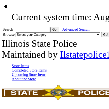
Current system time: Au
Search
Advanced Search
Browse
Illinois State Police
Maintained by
Ilstatepolice
Store Items
Completed Store Items
Upcoming Store Items
About the Store