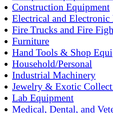
Construction Equipment
Electrical and Electron
Fire Trucks and Fire Fig
Furniture
Hand Tools & Shop Equ
Household/Personal
Industrial Machinery
Jewelry & Exotic Collect
Lab Equipment
Medical, Dental, and Vet