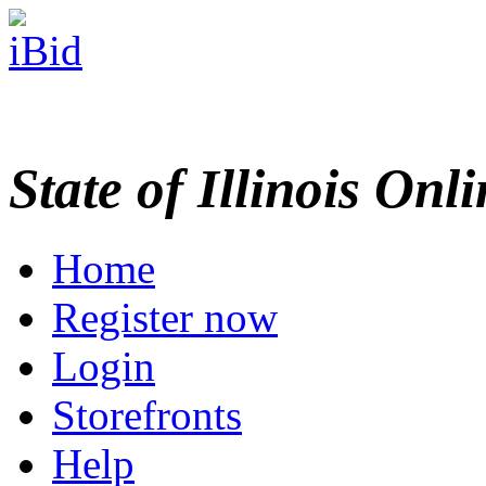
State of Illinois Onl
Home
Register now
Login
Storefronts
Help