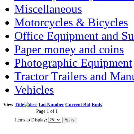
Miscellaneous
Motorcycles & Bicycles
Office Equipment and Su
Paper money and coins
Photographic Equipment
Tractor Trailers and Ma
Vehicles
View
Title
Lot Number
Current Bid
Ends
Page 1 of 1
Items to Display: