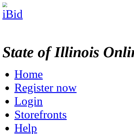
State of Illinois Onl
Home
Register now
Login
Storefronts
Help