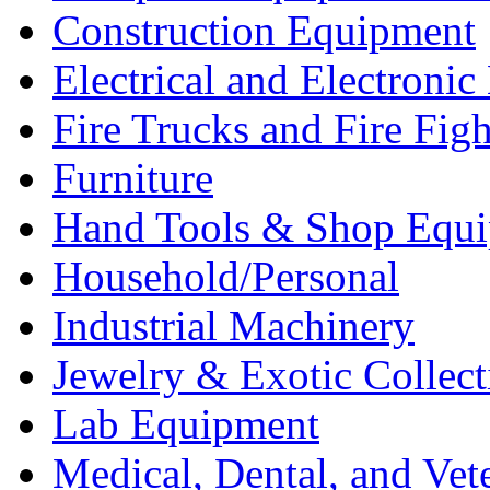
Construction Equipment
Electrical and Electron
Fire Trucks and Fire Fig
Furniture
Hand Tools & Shop Equ
Household/Personal
Industrial Machinery
Jewelry & Exotic Collect
Lab Equipment
Medical, Dental, and Vet