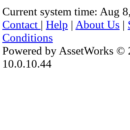
Current system time: Aug 8
Contact
|
Help
|
About Us
|
Conditions
Powered by AssetWorks © 
10.0.10.44
iBid Version: v183