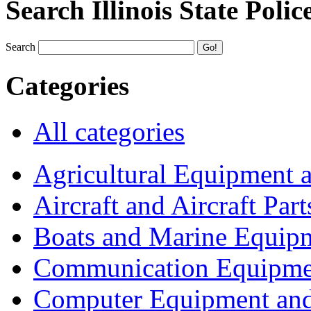
Search Illinois State Polic
Search
Categories
All categories
Agricultural Equipment 
Aircraft and Aircraft Part
Boats and Marine Equip
Communication Equipme
Computer Equipment and