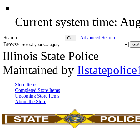
Current system time: Au
Search
Advanced Search
Browse
Illinois State Police
Maintained by
Ilstatepolice
Store Items
Completed Store Items
Upcoming Store Items
About the Store