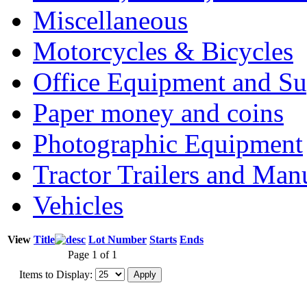
Miscellaneous
Motorcycles & Bicycles
Office Equipment and Su
Paper money and coins
Photographic Equipment
Tractor Trailers and Ma
Vehicles
View
Title
Lot Number
Starts
Ends
Page 1 of 1
Items to Display: