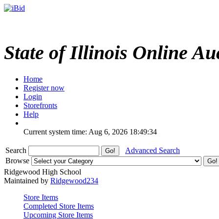
State of Illinois Online Au
Home
Register now
Login
Storefronts
Help
Current system time: Aug 6, 2026
18:49:34
Search
Advanced Search
Browse
Ridgewood High School
Maintained by
Ridgewood234
Store Items
Completed Store Items
Upcoming Store Items