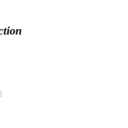
ction