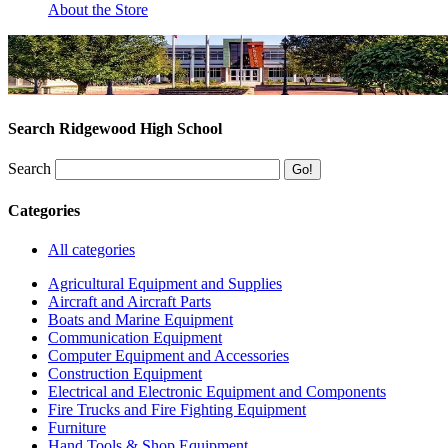
About the Store
Search Ridgewood High School
Search
Categories
All categories
Agricultural Equipment and Supplies
Aircraft and Aircraft Parts
Boats and Marine Equipment
Communication Equipment
Computer Equipment and Accessories
Construction Equipment
Electrical and Electronic Equipment and Components
Fire Trucks and Fire Fighting Equipment
Furniture
Hand Tools & Shop Equipment