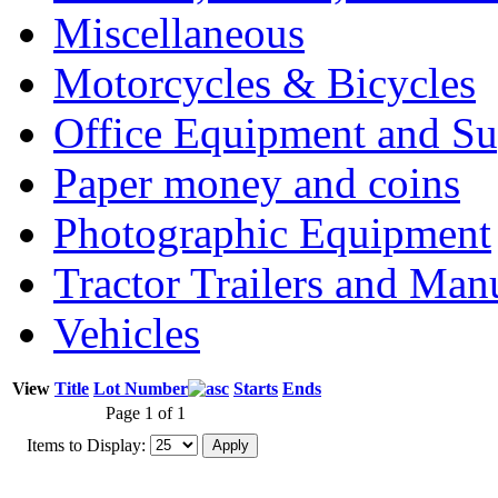
Miscellaneous
Motorcycles & Bicycles
Office Equipment and Su
Paper money and coins
Photographic Equipment
Tractor Trailers and Ma
Vehicles
View
Title
Lot Number
Starts
Ends
Page 1 of 1
Items to Display: