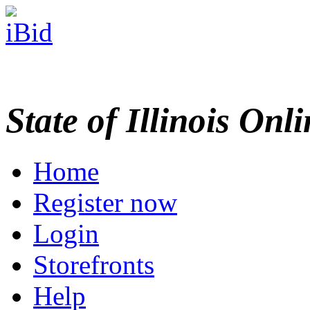
State of Illinois Onl
Home
Register now
Login
Storefronts
Help