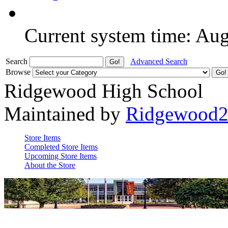
Current system time: Au
Search
Advanced Search
Browse
Ridgewood High School
Maintained by
Ridgewood
Store Items
Completed Store Items
Upcoming Store Items
About the Store