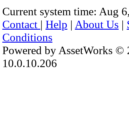
Current system time: Aug 6
Contact
|
Help
|
About Us
|
Conditions
Powered by AssetWorks © 
10.0.10.206
iBid Version: v183