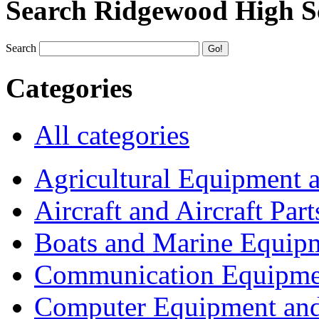
Search Ridgewood High S
Search
Categories
All categories
Agricultural Equipment 
Aircraft and Aircraft Part
Boats and Marine Equip
Communication Equipme
Computer Equipment and