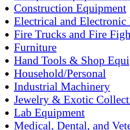
Construction Equipment
Electrical and Electron
Fire Trucks and Fire Fig
Furniture
Hand Tools & Shop Equ
Household/Personal
Industrial Machinery
Jewelry & Exotic Collect
Lab Equipment
Medical, Dental, and Vet