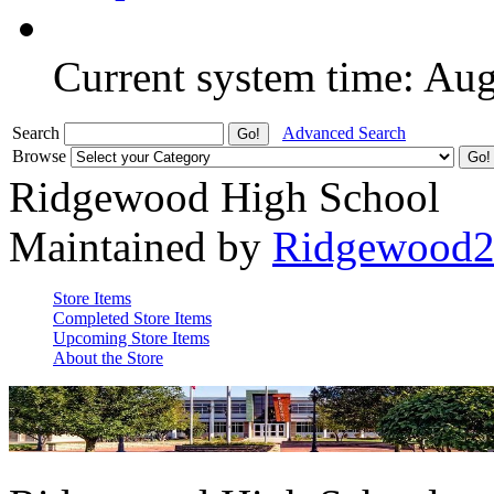
Current system time: Au
Search
Advanced Search
Browse
Ridgewood High School
Maintained by
Ridgewood
Store Items
Completed Store Items
Upcoming Store Items
About the Store