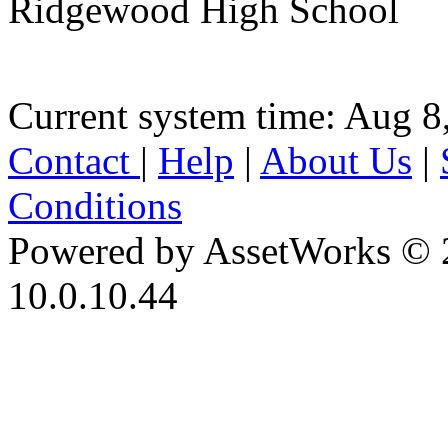
Ridgewood High School
Current system time: Aug 8
Contact
|
Help
|
About Us
|
Conditions
Powered by AssetWorks © 
10.0.10.44
iBid Version: v183