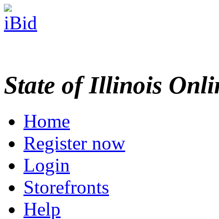
State of Illinois Onl
Home
Register now
Login
Storefronts
Help