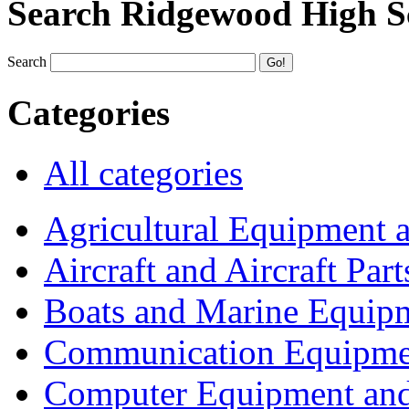
Search Ridgewood High S
Search
Categories
All categories
Agricultural Equipment 
Aircraft and Aircraft Part
Boats and Marine Equip
Communication Equipme
Computer Equipment and