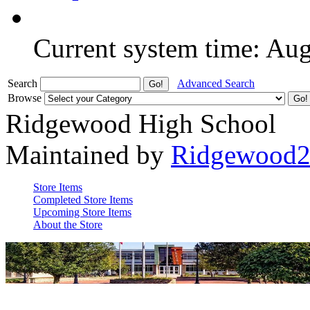
Current system time: Au
Search
Advanced Search
Browse
Ridgewood High School
Maintained by
Ridgewood
Store Items
Completed Store Items
Upcoming Store Items
About the Store