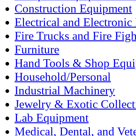
Construction Equipment
Electrical and Electron
Fire Trucks and Fire Fig
Furniture
Hand Tools & Shop Equ
Household/Personal
Industrial Machinery
Jewelry & Exotic Collect
Lab Equipment
Medical, Dental, and Vet