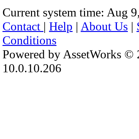
Current system time: Aug 9
Contact
|
Help
|
About Us
|
Conditions
Powered by AssetWorks © 
10.0.10.206
iBid Version: v183