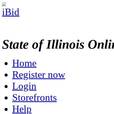
State of Illinois Onl
Home
Register now
Login
Storefronts
Help