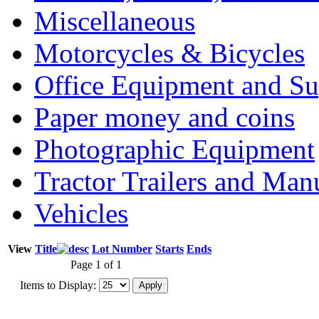
Miscellaneous
Motorcycles & Bicycles
Office Equipment and Su
Paper money and coins
Photographic Equipment
Tractor Trailers and Ma
Vehicles
View
Title
Lot Number
Starts
Ends
Page 1 of 1
Items to Display: