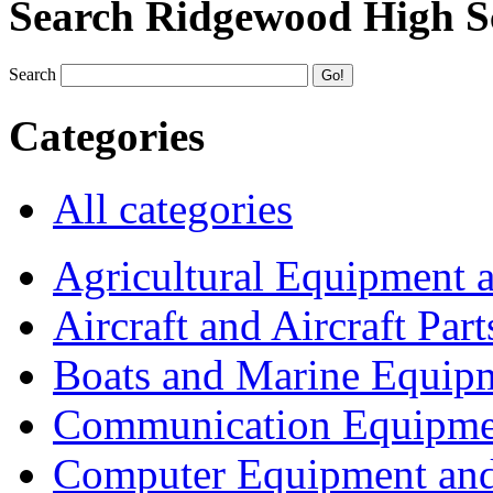
Search Ridgewood High S
Search
Categories
All categories
Agricultural Equipment 
Aircraft and Aircraft Part
Boats and Marine Equip
Communication Equipme
Computer Equipment and