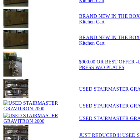
Kitchen Cart
BRAND NEW IN THE BOX - Ho
Kitchen Cart
BRAND NEW IN THE BOX - Ho
Kitchen Cart
$900.00 OR BEST OFFER
PRESS W/O PLATES
USED STAIRMASTER GRA
USED STAIRMASTER GRA
USED STAIRMASTER GRA
JUST REDUCED!!! USED 