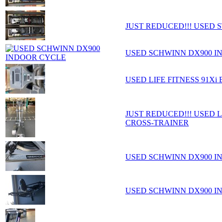
JUST REDUCED!!! USED 
USED SCHWINN DX900 I
USED LIFE FITNESS 91Xi
JUST REDUCED!!! USED L
CROSS-TRAINER
USED SCHWINN DX900 I
USED SCHWINN DX900 I