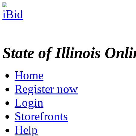
State of Illinois Onl
Home
Register now
Login
Storefronts
Help