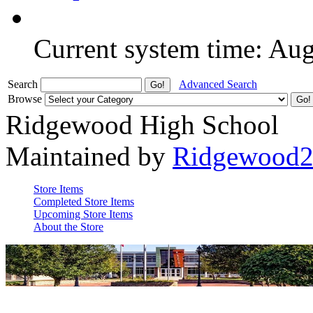
Current system time: Au
Search
Advanced Search
Browse
Ridgewood High School
Maintained by
Ridgewood
Store Items
Completed Store Items
Upcoming Store Items
About the Store