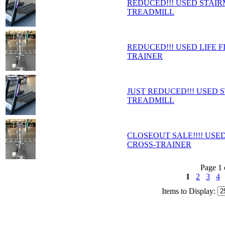
REDUCED!!! USED STAI
TREADMILL
REDUCED!!! USED LIFE F
TRAINER
JUST REDUCED!!! USED
TREADMILL
CLOSEOUT SALE!!!! USED
CROSS-TRAINER
Page 1 
1
2
3
4
Items to Display: