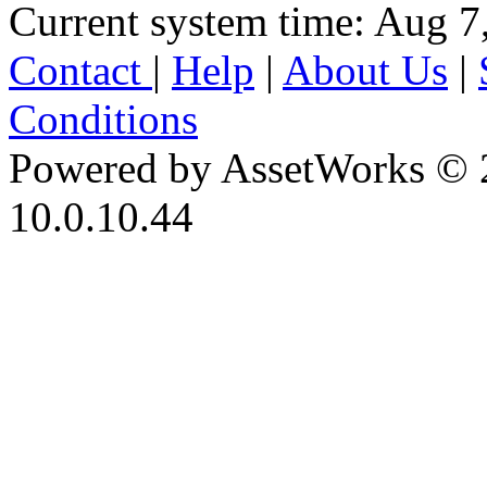
Current system time: Aug 7
Contact
|
Help
|
About Us
|
Conditions
Powered by AssetWorks © 
10.0.10.44
iBid Version: v183