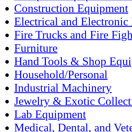
Construction Equipment
Electrical and Electron
Fire Trucks and Fire Fig
Furniture
Hand Tools & Shop Equ
Household/Personal
Industrial Machinery
Jewelry & Exotic Collect
Lab Equipment
Medical, Dental, and Vet