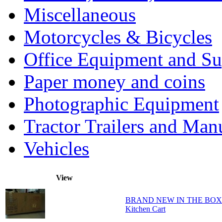
Miscellaneous
Motorcycles & Bicycles
Office Equipment and Su
Paper money and coins
Photographic Equipment
Tractor Trailers and Ma
Vehicles
View
BRAND NEW IN THE BOX - Ho
Kitchen Cart