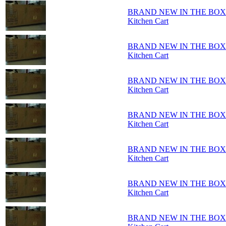
BRAND NEW IN THE BOX - Ho
Kitchen Cart
BRAND NEW IN THE BOX - Ho
Kitchen Cart
BRAND NEW IN THE BOX - Ho
Kitchen Cart
BRAND NEW IN THE BOX - Ho
Kitchen Cart
BRAND NEW IN THE BOX - Ho
Kitchen Cart
BRAND NEW IN THE BOX - Ho
Kitchen Cart
BRAND NEW IN THE BOX - Ho