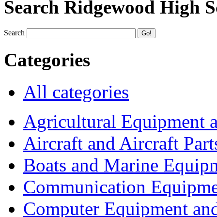
Search Ridgewood High S
Search
Categories
All categories
Agricultural Equipment 
Aircraft and Aircraft Part
Boats and Marine Equip
Communication Equipme
Computer Equipment and