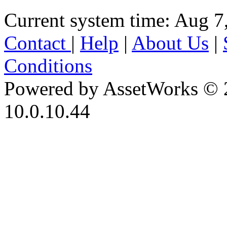
Current system time: Aug 7
Contact
|
Help
|
About Us
|
Conditions
Powered by AssetWorks © 
10.0.10.44
iBid Version: v183