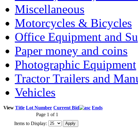
Miscellaneous
Motorcycles & Bicycles
Office Equipment and Su
Paper money and coins
Photographic Equipment
Tractor Trailers and Ma
Vehicles
View
Title
Lot Number
Current Bid
Ends
Page 1 of 1
Items to Display: