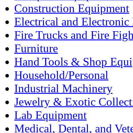
Construction Equipment
Electrical and Electron
Fire Trucks and Fire Fig
Furniture
Hand Tools & Shop Equ
Household/Personal
Industrial Machinery
Jewelry & Exotic Collect
Lab Equipment
Medical, Dental, and Vet