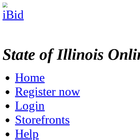
State of Illinois Onl
Home
Register now
Login
Storefronts
Help