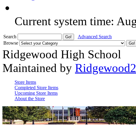
Current system time: Au
Search
Advanced Search
Browse
Ridgewood High School
Maintained by
Ridgewood
Store Items
Completed Store Items
Upcoming Store Items
About the Store