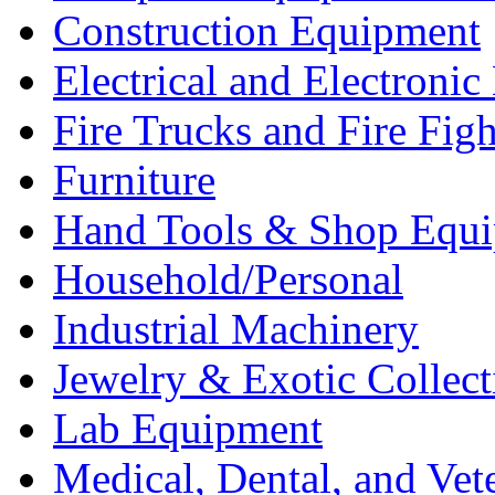
Construction Equipment
Electrical and Electron
Fire Trucks and Fire Fig
Furniture
Hand Tools & Shop Equ
Household/Personal
Industrial Machinery
Jewelry & Exotic Collect
Lab Equipment
Medical, Dental, and Vet