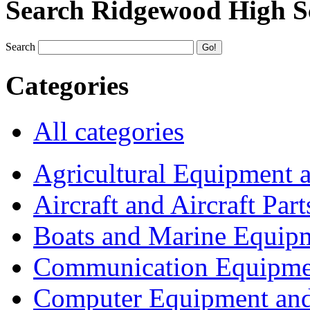
Search Ridgewood High S
Search
Categories
All categories
Agricultural Equipment 
Aircraft and Aircraft Part
Boats and Marine Equip
Communication Equipme
Computer Equipment and