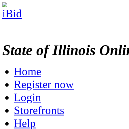
State of Illinois Onl
Home
Register now
Login
Storefronts
Help