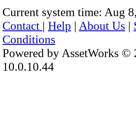
Current system time: Aug 8
Contact
|
Help
|
About Us
|
Conditions
Powered by AssetWorks © 
10.0.10.44
iBid Version: v183