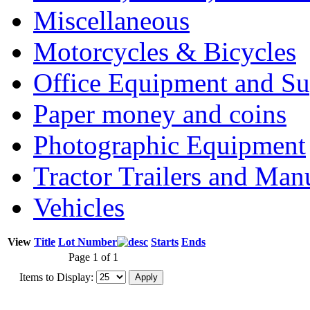
Miscellaneous
Motorcycles & Bicycles
Office Equipment and Su
Paper money and coins
Photographic Equipment
Tractor Trailers and Ma
Vehicles
View
Title
Lot Number
Starts
Ends
Page 1 of 1
Items to Display: