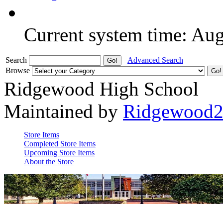
Current system time: Au
Search
Advanced Search
Browse
Ridgewood High School
Maintained by
Ridgewood
Store Items
Completed Store Items
Upcoming Store Items
About the Store