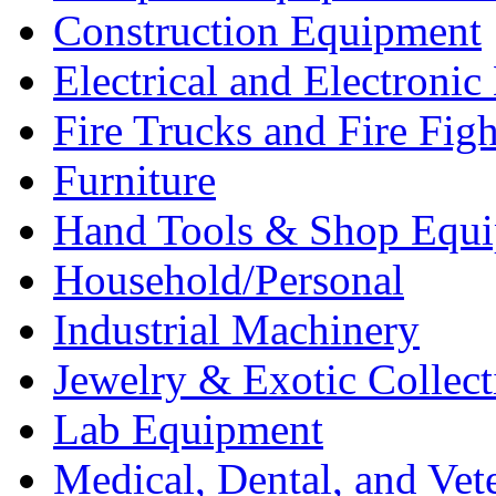
Construction Equipment
Electrical and Electron
Fire Trucks and Fire Fig
Furniture
Hand Tools & Shop Equ
Household/Personal
Industrial Machinery
Jewelry & Exotic Collect
Lab Equipment
Medical, Dental, and Vet