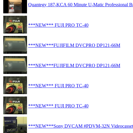
Quantegy 187-KCA 60 Minute U-Matic Professional Br
***NEW*** FUJI PRO TC-40
***NEW***FUJIFILM DVCPRO DP121-66M
***NEW***FUJIFILM DVCPRO DP121-66M
***NEW*** FUJI PRO TC-40
***NEW*** FUJI PRO TC-40
***NEW***Sony DVCAM #PDVM-32N Videocasset