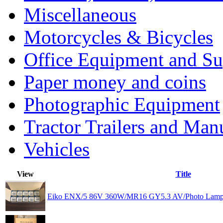
Miscellaneous
Motorcycles & Bicycles
Office Equipment and Su
Paper money and coins
Photographic Equipment
Tractor Trailers and Ma
Vehicles
View
Title
Eiko ENX/5 86V 360W/MR16 GY5.3 AV/Photo Lamp