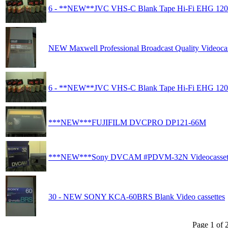
6 - **NEW**JVC VHS-C Blank Tape Hi-Fi EHG 120
NEW Maxwell Professional Broadcast Quality Videocas
6 - **NEW**JVC VHS-C Blank Tape Hi-Fi EHG 120
***NEW***FUJIFILM DVCPRO DP121-66M
***NEW***Sony DVCAM #PDVM-32N Videocasset
30 - NEW SONY KCA-60BRS Blank Video cassettes
Page 1 of 