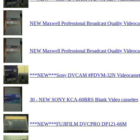
NEW Maxwell Professional Broadcast Quality Videocas
NEW Maxwell Professional Broadcast Quality Videocas
***NEW***Sony DVCAM #PDVM-32N Videocasset
30 - NEW SONY KCA-60BRS Blank Video cassettes
***NEW***FUJIFILM DVCPRO DP121-66M