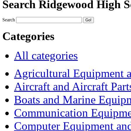
Search Ridgewood High S
Search
Categories
All categories
Agricultural Equipment 
Aircraft and Aircraft Part
Boats and Marine Equip
Communication Equipme
Computer Equipment and