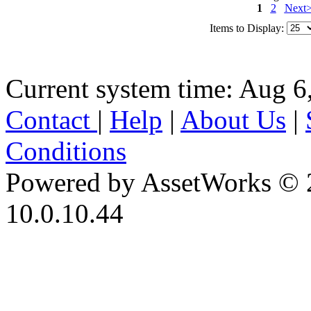
1
2
Next
Items to Display:
Current system time: Aug 6
Contact
|
Help
|
About Us
|
Conditions
Powered by AssetWorks © 
10.0.10.44
iBid Version: v183