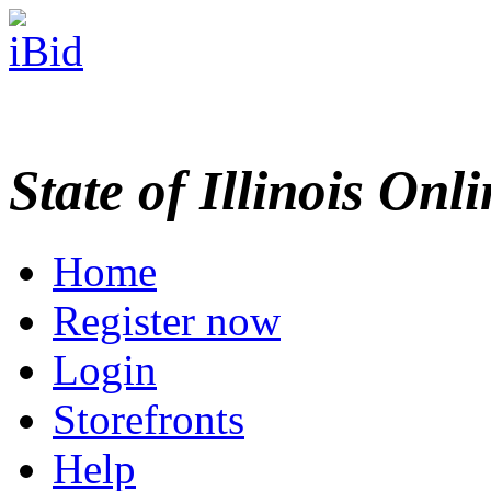
State of Illinois Onl
Home
Register now
Login
Storefronts
Help