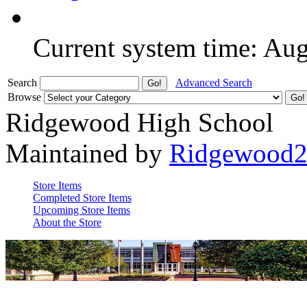
Current system time: Au
Search
Advanced Search
Browse
Ridgewood High School
Maintained by
Ridgewood
Store Items
Completed Store Items
Upcoming Store Items
About the Store