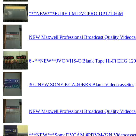
***NEW***FUJIFILM DVCPRO DP121-66M
NEW Maxwell Professional Broadcast Quality Videocas
6 - **NEW**JVC VHS-C Blank Tape Hi-Fi EHG 120
30 - NEW SONY KCA-60BRS Blank Video cassettes
NEW Maxwell Professional Broadcast Quality Videocas
***NEW***Sony DVCAM #PDVM-32N Videocasset