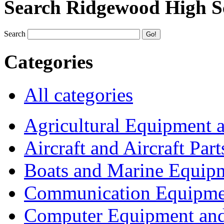
Search Ridgewood High S
Search
Categories
All categories
Agricultural Equipment 
Aircraft and Aircraft Part
Boats and Marine Equip
Communication Equipme
Computer Equipment and