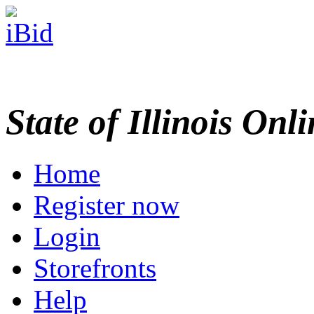
State of Illinois Onl
Home
Register now
Login
Storefronts
Help