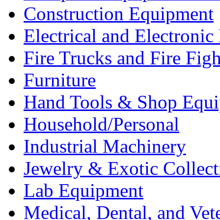
Construction Equipment
Electrical and Electron
Fire Trucks and Fire Fig
Furniture
Hand Tools & Shop Equ
Household/Personal
Industrial Machinery
Jewelry & Exotic Collect
Lab Equipment
Medical, Dental, and Vet