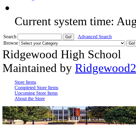
Current system time: Au
Search
Advanced Search
Browse
Ridgewood High School
Maintained by
Ridgewood
Store Items
Completed Store Items
Upcoming Store Items
About the Store