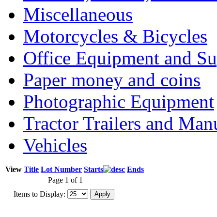
Miscellaneous
Motorcycles & Bicycles
Office Equipment and Su
Paper money and coins
Photographic Equipment
Tractor Trailers and Ma
Vehicles
View
Title
Lot Number
Starts
Ends
Page 1 of 1
Items to Display: