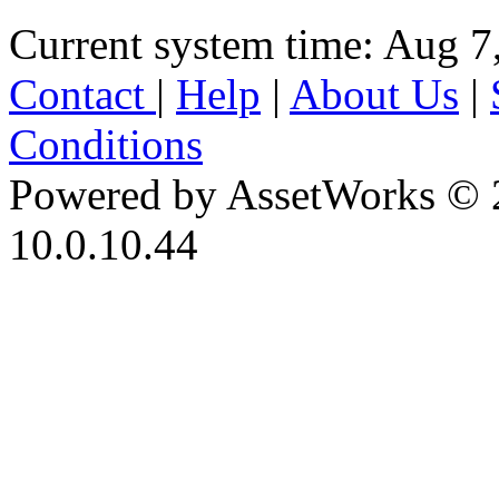
Current system time: Aug 7
Contact
|
Help
|
About Us
|
Conditions
Powered by AssetWorks © 
10.0.10.44
iBid Version: v183