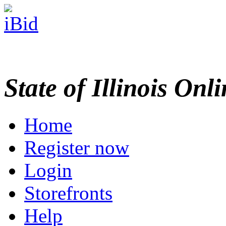
State of Illinois Onl
Home
Register now
Login
Storefronts
Help