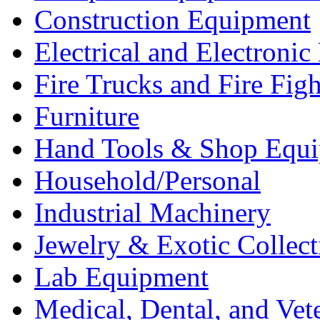
Construction Equipment
Electrical and Electron
Fire Trucks and Fire Fig
Furniture
Hand Tools & Shop Equ
Household/Personal
Industrial Machinery
Jewelry & Exotic Collect
Lab Equipment
Medical, Dental, and Vet