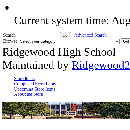
Current system time: Au
Search
Advanced Search
Browse
Ridgewood High School
Maintained by
Ridgewood
Store Items
Completed Store Items
Upcoming Store Items
About the Store