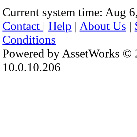
Current system time: Aug 6
Contact
|
Help
|
About Us
|
Conditions
Powered by AssetWorks © 
10.0.10.206
iBid Version: v183