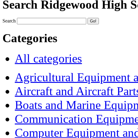
Search Ridgewood High S
Search
Categories
All categories
Agricultural Equipment 
Aircraft and Aircraft Part
Boats and Marine Equip
Communication Equipme
Computer Equipment and