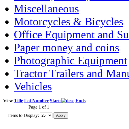
Miscellaneous
Motorcycles & Bicycles
Office Equipment and Su
Paper money and coins
Photographic Equipment
Tractor Trailers and Ma
Vehicles
View
Title
Lot Number
Starts
Ends
Page 1 of 1
Items to Display: