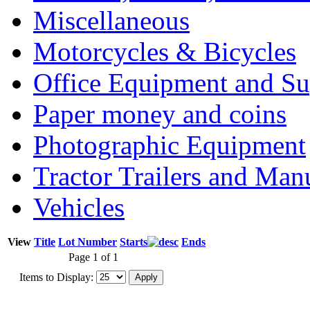
Miscellaneous
Motorcycles & Bicycles
Office Equipment and Su
Paper money and coins
Photographic Equipment
Tractor Trailers and Ma
Vehicles
View
Title
Lot Number
Starts
Ends
Page 1 of 1
Items to Display: