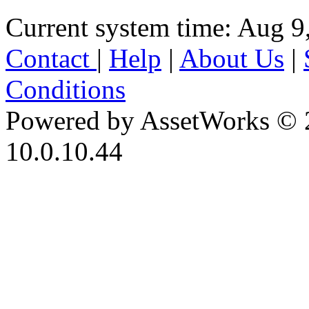
Current system time: Aug 9
Contact
|
Help
|
About Us
|
Conditions
Powered by AssetWorks © 
10.0.10.44
iBid Version: v183