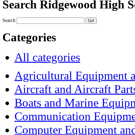
Search Ridgewood High S
Search
Categories
All categories
Agricultural Equipment 
Aircraft and Aircraft Part
Boats and Marine Equip
Communication Equipme
Computer Equipment and