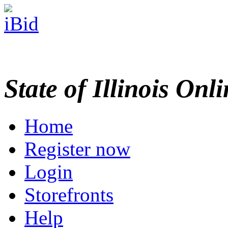
State of Illinois Onl
Home
Register now
Login
Storefronts
Help