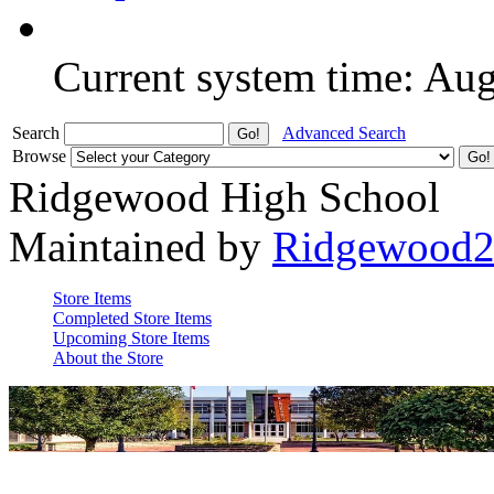
Current system time: Au
Search
Advanced Search
Browse
Ridgewood High School
Maintained by
Ridgewood
Store Items
Completed Store Items
Upcoming Store Items
About the Store