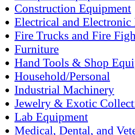
Construction Equipment
Electrical and Electron
Fire Trucks and Fire Fig
Furniture
Hand Tools & Shop Equ
Household/Personal
Industrial Machinery
Jewelry & Exotic Collect
Lab Equipment
Medical, Dental, and Vet