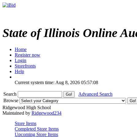
State of Illinois Online Au
Home
Register now
Login
Storefronts
Help
Current system time: Aug 8, 2026
05:57:08
Search
Advanced Search
Browse
Ridgewood High School
Maintained by
Ridgewood234
Store Items
Completed Store Items
Upcoming Store Items