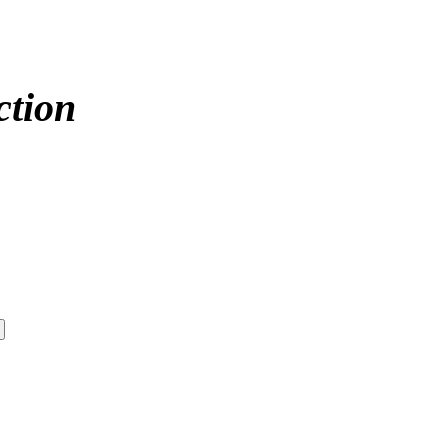
ction