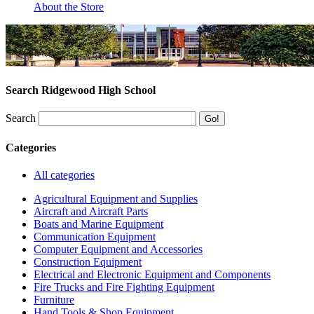
About the Store
Search Ridgewood High School
Search
Categories
All categories
Agricultural Equipment and Supplies
Aircraft and Aircraft Parts
Boats and Marine Equipment
Communication Equipment
Computer Equipment and Accessories
Construction Equipment
Electrical and Electronic Equipment and Components
Fire Trucks and Fire Fighting Equipment
Furniture
Hand Tools & Shop Equipment