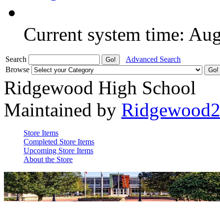
Current system time: Au
Search
Advanced Search
Browse
Ridgewood High School
Maintained by
Ridgewood
Store Items
Completed Store Items
Upcoming Store Items
About the Store