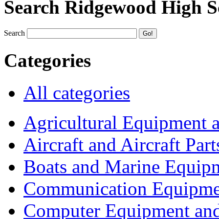
Search Ridgewood High S
Search
Categories
All categories
Agricultural Equipment 
Aircraft and Aircraft Part
Boats and Marine Equip
Communication Equipme
Computer Equipment and