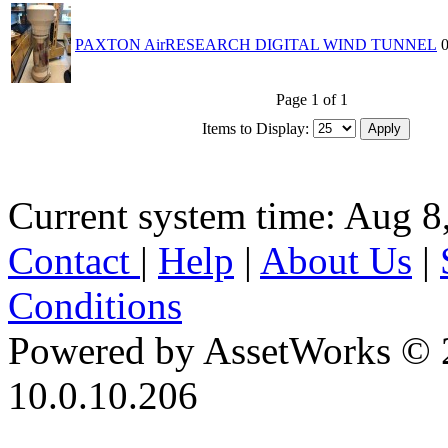
PAXTON AirRESEARCH DIGITAL WIND TUNNEL
Page 1 of 1
Items to Display:
Current system time: Aug 8
Contact
|
Help
|
About Us
|
Conditions
Powered by AssetWorks © 
10.0.10.206
iBid Version: v183