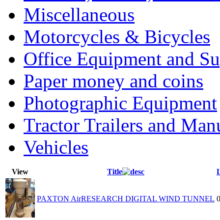
Miscellaneous
Motorcycles & Bicycles
Office Equipment and Su
Paper money and coins
Photographic Equipment
Tractor Trailers and Ma
Vehicles
View
Title
PAXTON AirRESEARCH DIGITAL WIND TUNNEL