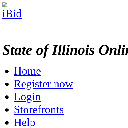
State of Illinois Onl
Home
Register now
Login
Storefronts
Help