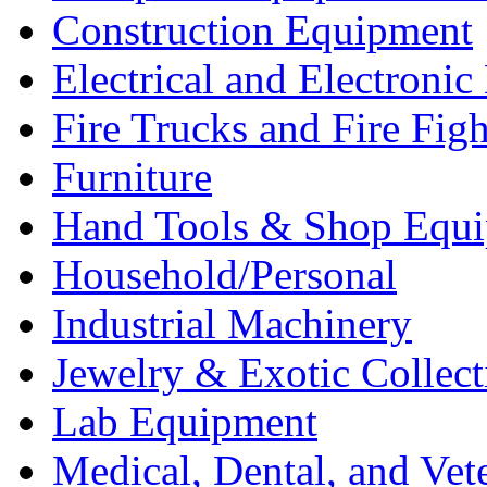
Construction Equipment
Electrical and Electron
Fire Trucks and Fire Fig
Furniture
Hand Tools & Shop Equ
Household/Personal
Industrial Machinery
Jewelry & Exotic Collect
Lab Equipment
Medical, Dental, and Vet