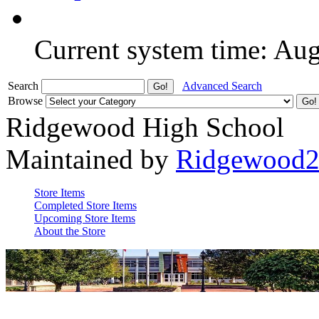
Current system time: Au
Search
Advanced Search
Browse
Ridgewood High School
Maintained by
Ridgewood
Store Items
Completed Store Items
Upcoming Store Items
About the Store