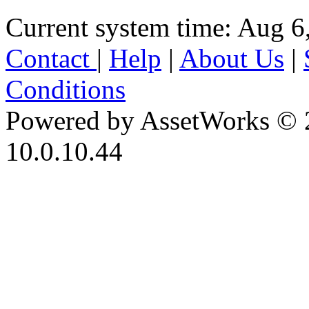
Current system time: Aug 6
Contact
|
Help
|
About Us
|
Conditions
Powered by AssetWorks © 
10.0.10.44
iBid Version: v183