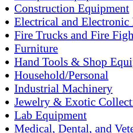
Construction Equipment
Electrical and Electron
Fire Trucks and Fire Fig
Furniture
Hand Tools & Shop Equ
Household/Personal
Industrial Machinery
Jewelry & Exotic Collect
Lab Equipment
Medical, Dental, and Vet