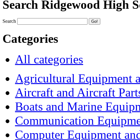
Search Ridgewood High S
Search
Categories
All categories
Agricultural Equipment 
Aircraft and Aircraft Part
Boats and Marine Equip
Communication Equipme
Computer Equipment and