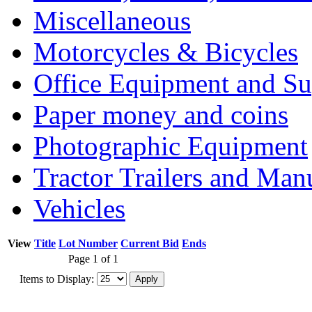
Miscellaneous
Motorcycles & Bicycles
Office Equipment and Su
Paper money and coins
Photographic Equipment
Tractor Trailers and Ma
Vehicles
View
Title
Lot Number
Current Bid
Ends
Page 1 of 1
Items to Display: