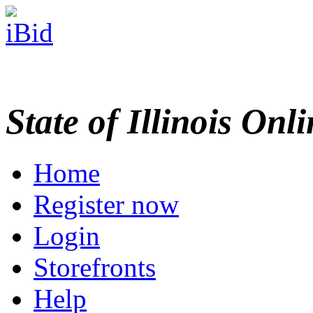
State of Illinois Onl
Home
Register now
Login
Storefronts
Help