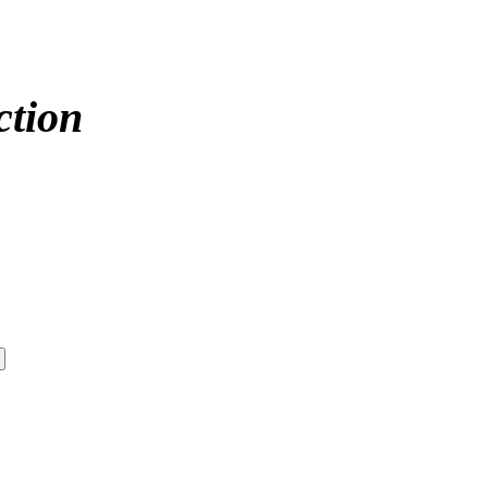
ction