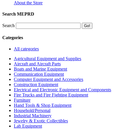
About the Store
Search MEPRD
Search
Categories
All categories
Agricultural Equipment and Supplies
Aircraft and Aircraft Parts
Boats and Marine Equipment
Communication Equipment
Computer Equipment and Accessories
Construction Equipment
Electrical and Electronic Equipment and Components
Fire Trucks and Fire Fighting Equipment
Furniture
Hand Tools & Shop Equipment
Household/Personal
Industrial Machinery
Jewelry & Exotic Collectibles
Lab Equipment