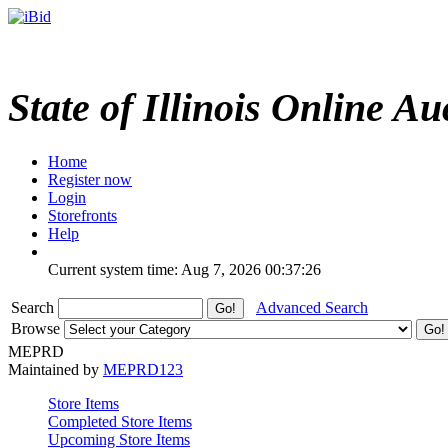
State of Illinois Online Au
Home
Register now
Login
Storefronts
Help
Current system time: Aug 7, 2026
00:37:26
Search
Advanced Search
Browse
MEPRD
Maintained by
MEPRD123
Store Items
Completed Store Items
Upcoming Store Items