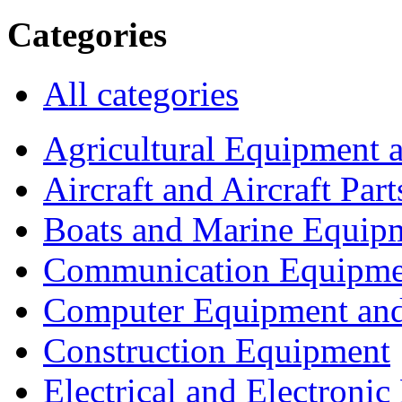
Categories
All categories
Agricultural Equipment 
Aircraft and Aircraft Part
Boats and Marine Equip
Communication Equipme
Computer Equipment and
Construction Equipment
Electrical and Electron