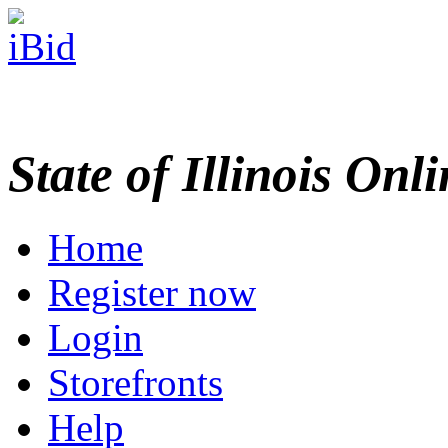
State of Illinois Onl
Home
Register now
Login
Storefronts
Help