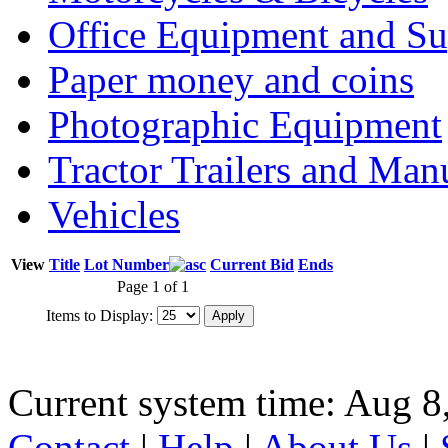
Office Equipment and Su
Paper money and coins
Photographic Equipment
Tractor Trailers and Ma
Vehicles
View
Title
Lot Number
Current Bid
Ends
Page 1 of 1
Items to Display:
Current system time: Aug 8
Contact
|
Help
|
About Us
|