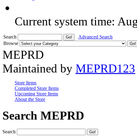
Current system time: Au
Search
Advanced Search
Browse
MEPRD
Maintained by
MEPRD123
Store Items
Completed Store Items
Upcoming Store Items
About the Store
Search MEPRD
Search