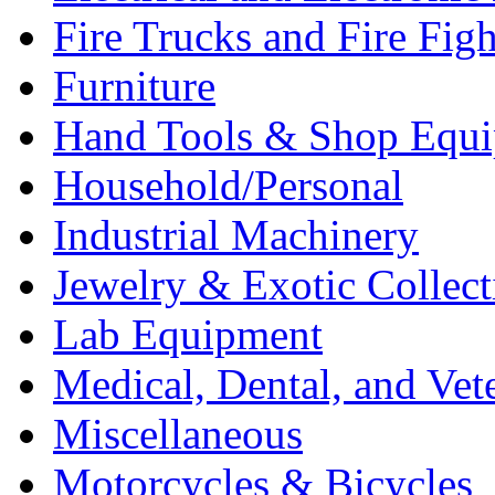
Fire Trucks and Fire Fig
Furniture
Hand Tools & Shop Equ
Household/Personal
Industrial Machinery
Jewelry & Exotic Collect
Lab Equipment
Medical, Dental, and Vet
Miscellaneous
Motorcycles & Bicycles