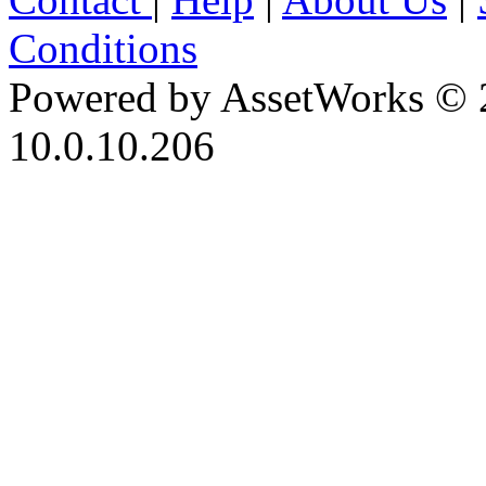
Conditions
Powered by AssetWorks © 
10.0.10.206
iBid Version: v183