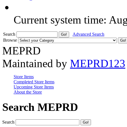
Current system time: Au
Search
Advanced Search
Browse
MEPRD
Maintained by
MEPRD123
Store Items
Completed Store Items
Upcoming Store Items
About the Store
Search MEPRD
Search