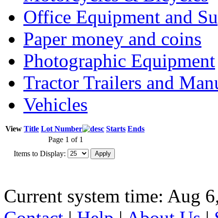
Office Equipment and Su
Paper money and coins
Photographic Equipment
Tractor Trailers and Ma
Vehicles
View
Title
Lot Number
Starts
Ends
Page 1 of 1
Items to Display:
Current system time: Aug 6
Contact
|
Help
|
About Us
|