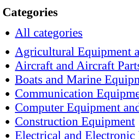
Categories
All categories
Agricultural Equipment 
Aircraft and Aircraft Part
Boats and Marine Equip
Communication Equipme
Computer Equipment and
Construction Equipment
Electrical and Electron