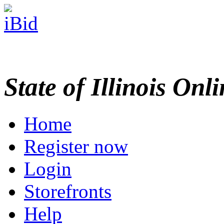
State of Illinois Onl
Home
Register now
Login
Storefronts
Help