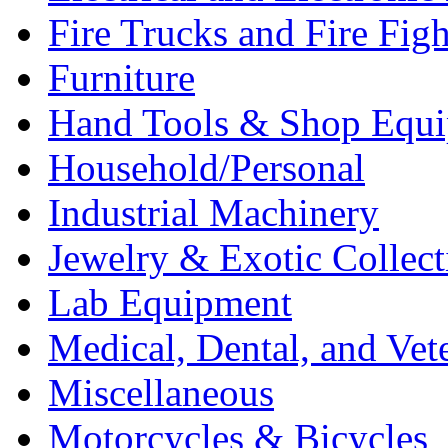
Fire Trucks and Fire Fig
Furniture
Hand Tools & Shop Equ
Household/Personal
Industrial Machinery
Jewelry & Exotic Collect
Lab Equipment
Medical, Dental, and Vet
Miscellaneous
Motorcycles & Bicycles