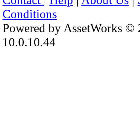
Conditions
Powered by AssetWorks © 
10.0.10.44
iBid Version: v183