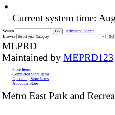
Current system time: Au
Search
Advanced Search
Browse
MEPRD
Maintained by
MEPRD123
Store Items
Completed Store Items
Upcoming Store Items
About the Store
Metro East Park and Recreat