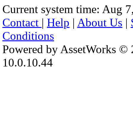
Current system time: Aug 7
Contact
|
Help
|
About Us
|
Conditions
Powered by AssetWorks © 
10.0.10.44
iBid Version: v183