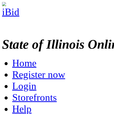
State of Illinois Onl
Home
Register now
Login
Storefronts
Help