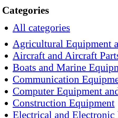
Categories
All categories
Agricultural Equipment 
Aircraft and Aircraft Part
Boats and Marine Equip
Communication Equipme
Computer Equipment and
Construction Equipment
Electrical and Electron