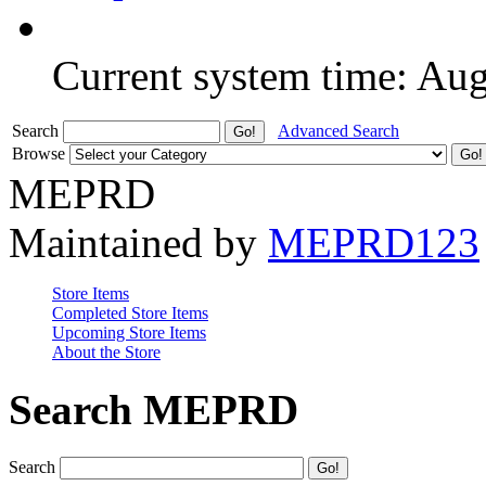
Current system time: Au
Search
Advanced Search
Browse
MEPRD
Maintained by
MEPRD123
Store Items
Completed Store Items
Upcoming Store Items
About the Store
Search MEPRD
Search