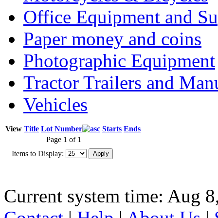
Office Equipment and Su
Paper money and coins
Photographic Equipment
Tractor Trailers and Ma
Vehicles
View
Title
Lot Number
Starts
Ends
Page 1 of 1
Items to Display:
Current system time: Aug 8
Contact
|
Help
|
About Us
|