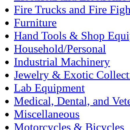
Fire Trucks and Fire Fig
Furniture
Hand Tools & Shop Equ
Household/Personal
Industrial Machinery
Jewelry & Exotic Collect
Lab Equipment
Medical, Dental, and Vet
Miscellaneous
Motorcycles & Bicycles