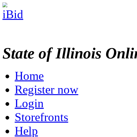
State of Illinois Onl
Home
Register now
Login
Storefronts
Help