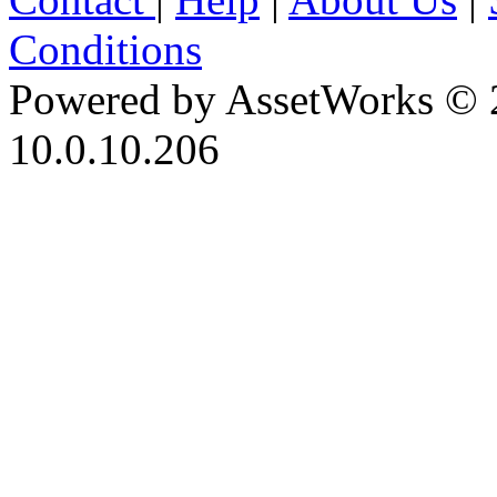
Conditions
Powered by AssetWorks © 
10.0.10.206
iBid Version: v183