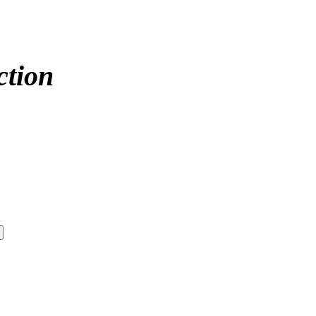
ction