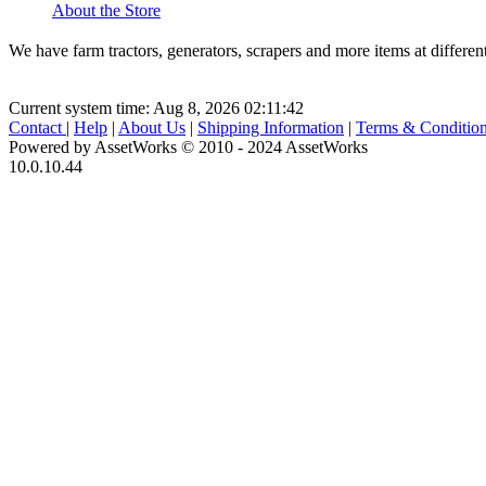
About the Store
We have farm tractors, generators, scrapers and more items at diff
Current system time: Aug 8, 2026
02:11:42
Contact
|
Help
|
About Us
|
Shipping Information
|
Terms & Conditio
Powered by AssetWorks © 2010 - 2024 AssetWorks
10.0.10.44
iBid Version: v183