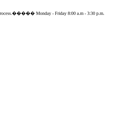
dding process.����� Monday - Friday 8:00 a.m - 3:30 p.m.