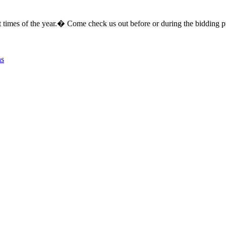
erent times of the year.� Come check us out before or during the bi
ns