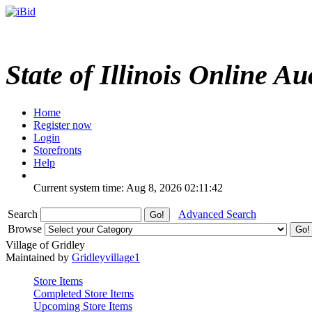
State of Illinois Online Au
Home
Register now
Login
Storefronts
Help
Current system time: Aug 8, 2026
02:11:42
Search
Advanced Search
Browse
Village of Gridley
Maintained by
Gridleyvillage1
Store Items
Completed Store Items
Upcoming Store Items