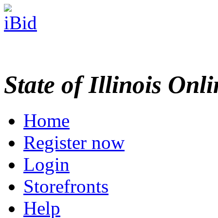
State of Illinois Onl
Home
Register now
Login
Storefronts
Help