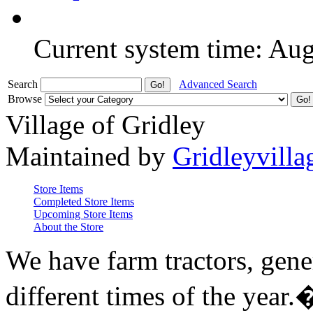
Current system time: Au
Search
Advanced Search
Browse
Village of Gridley
Maintained by
Gridleyvilla
Store Items
Completed Store Items
Upcoming Store Items
About the Store
We have farm tractors, gene
different times of the year