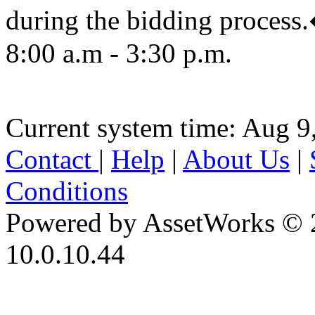
during the bidding proc
8:00 a.m - 3:30 p.m.
Current system time: Aug 9
Contact
|
Help
|
About Us
|
Conditions
Powered by AssetWorks © 
10.0.10.44
iBid Version: v183