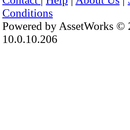
Conditions
Powered by AssetWorks © 
10.0.10.206
iBid Version: v183