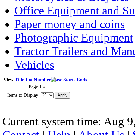
Office Equipment and Su
Paper money and coins
Photographic Equipment
Tractor Trailers and Ma
Vehicles
View
Title
Lot Number
Starts
Ends
Page 1 of 1
Items to Display:
Current system time: Aug 9
Contact
|
Help
|
About Us
|