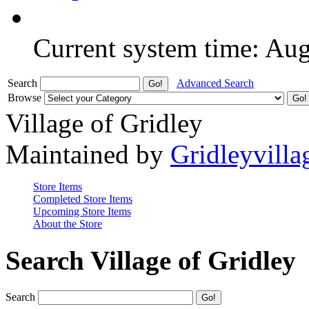
Current system time: Au
Search
Advanced Search
Browse
Village of Gridley
Maintained by
Gridleyvilla
Store Items
Completed Store Items
Upcoming Store Items
About the Store
Search Village of Gridley
Search