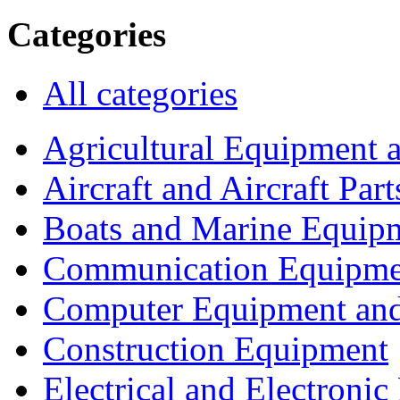
Categories
All categories
Agricultural Equipment 
Aircraft and Aircraft Part
Boats and Marine Equip
Communication Equipme
Computer Equipment and
Construction Equipment
Electrical and Electron