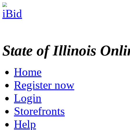
State of Illinois Onl
Home
Register now
Login
Storefronts
Help