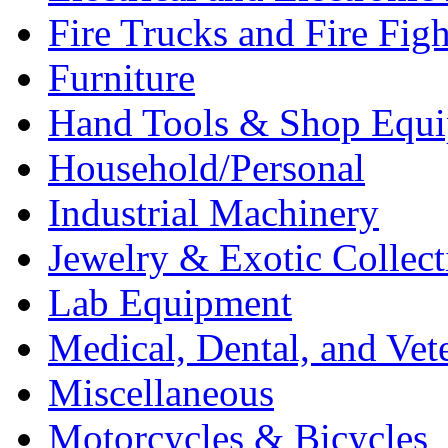
Fire Trucks and Fire Fig
Furniture
Hand Tools & Shop Equ
Household/Personal
Industrial Machinery
Jewelry & Exotic Collect
Lab Equipment
Medical, Dental, and Vet
Miscellaneous
Motorcycles & Bicycles