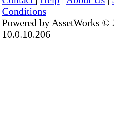
Conditions
Powered by AssetWorks © 
10.0.10.206
iBid Version: v183