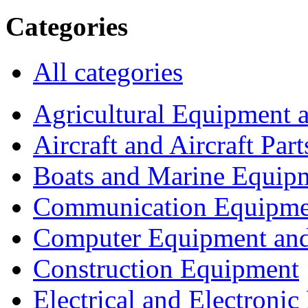
Categories
All categories
Agricultural Equipment 
Aircraft and Aircraft Part
Boats and Marine Equip
Communication Equipme
Computer Equipment and
Construction Equipment
Electrical and Electron