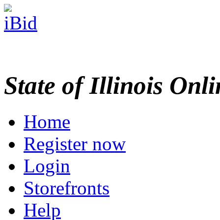
State of Illinois Onl
Home
Register now
Login
Storefronts
Help