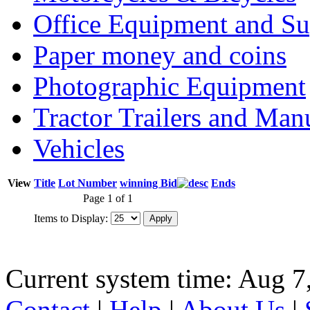
Office Equipment and Su
Paper money and coins
Photographic Equipment
Tractor Trailers and Ma
Vehicles
View
Title
Lot Number
winning Bid
Ends
Page 1 of 1
Items to Display:
Current system time: Aug 7
Contact
|
Help
|
About Us
|