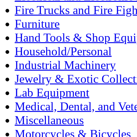
Fire Trucks and Fire Fig
Furniture
Hand Tools & Shop Equ
Household/Personal
Industrial Machinery
Jewelry & Exotic Collect
Lab Equipment
Medical, Dental, and Vet
Miscellaneous
Motorcycles & Bicycles