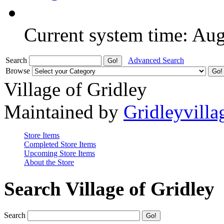
Current system time: Au
Search
Advanced Search
Browse
Village of Gridley
Maintained by
Gridleyvilla
Store Items
Completed Store Items
Upcoming Store Items
About the Store
Search Village of Gridley
Search