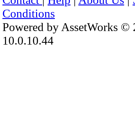
Conditions
Powered by AssetWorks © 
10.0.10.44
iBid Version: v183