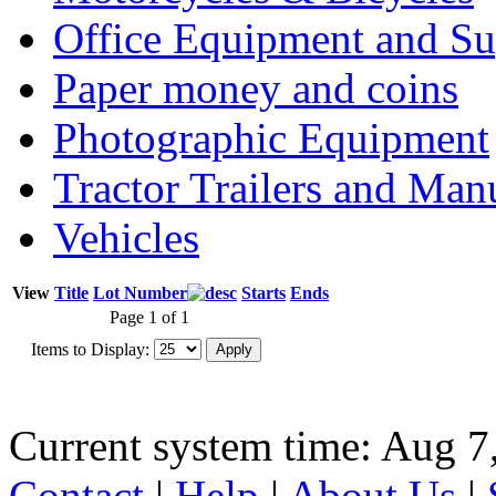
Office Equipment and Su
Paper money and coins
Photographic Equipment
Tractor Trailers and Ma
Vehicles
View
Title
Lot Number
Starts
Ends
Page 1 of 1
Items to Display:
Current system time: Aug 7
Contact
|
Help
|
About Us
|