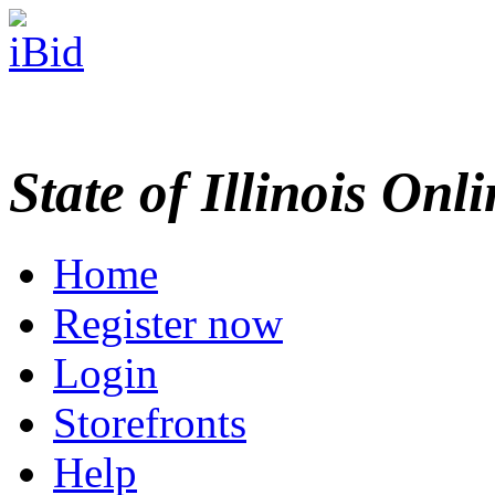
State of Illinois Onl
Home
Register now
Login
Storefronts
Help