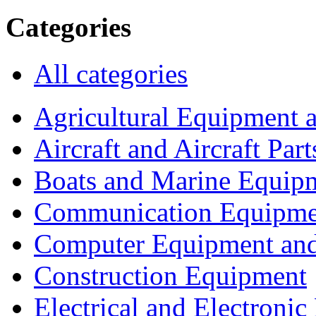
Categories
All categories
Agricultural Equipment 
Aircraft and Aircraft Part
Boats and Marine Equip
Communication Equipme
Computer Equipment and
Construction Equipment
Electrical and Electron