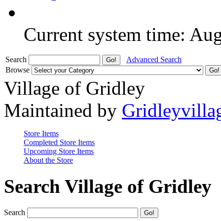
Current system time: Au
Search
Advanced Search
Browse
Village of Gridley
Maintained by
Gridleyvilla
Store Items
Completed Store Items
Upcoming Store Items
About the Store
Search Village of Gridley
Search