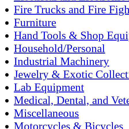
Fire Trucks and Fire Fig
Furniture
Hand Tools & Shop Equ
Household/Personal
Industrial Machinery
Jewelry & Exotic Collect
Lab Equipment
Medical, Dental, and Vet
Miscellaneous
Motorcycles & Bicycles