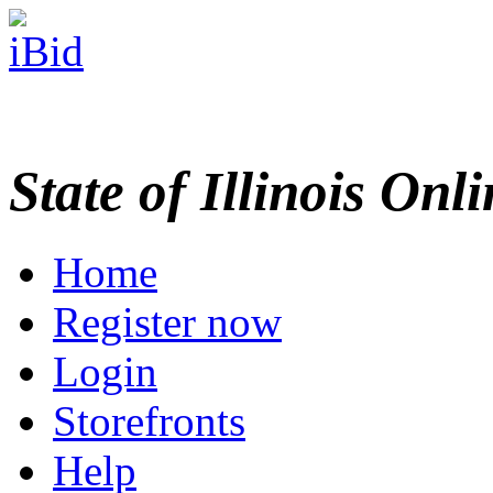
State of Illinois Onl
Home
Register now
Login
Storefronts
Help