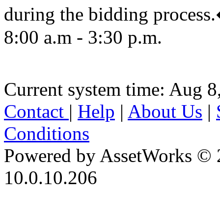
during the bidding proc
8:00 a.m - 3:30 p.m.
Current system time: Aug 8
Contact
|
Help
|
About Us
|
Conditions
Powered by AssetWorks © 
10.0.10.206
iBid Version: v183