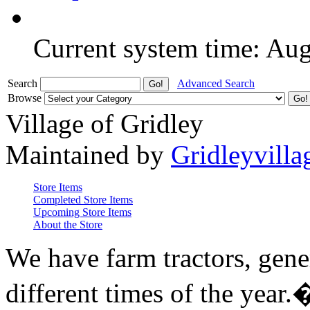
Current system time: Au
Search
Advanced Search
Browse
Village of Gridley
Maintained by
Gridleyvilla
Store Items
Completed Store Items
Upcoming Store Items
About the Store
We have farm tractors, gene
different times of the year