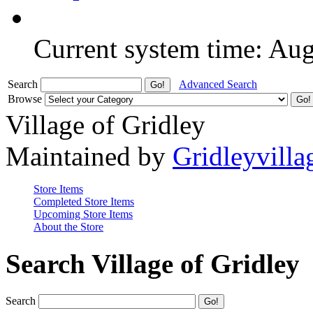
Current system time: Au
Search
Advanced Search
Browse
Village of Gridley
Maintained by
Gridleyvilla
Store Items
Completed Store Items
Upcoming Store Items
About the Store
Search Village of Gridley
Search