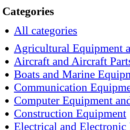
Categories
All categories
Agricultural Equipment 
Aircraft and Aircraft Part
Boats and Marine Equip
Communication Equipme
Computer Equipment and
Construction Equipment
Electrical and Electron