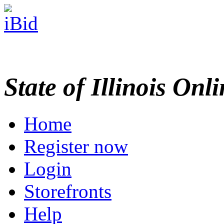
State of Illinois Onl
Home
Register now
Login
Storefronts
Help