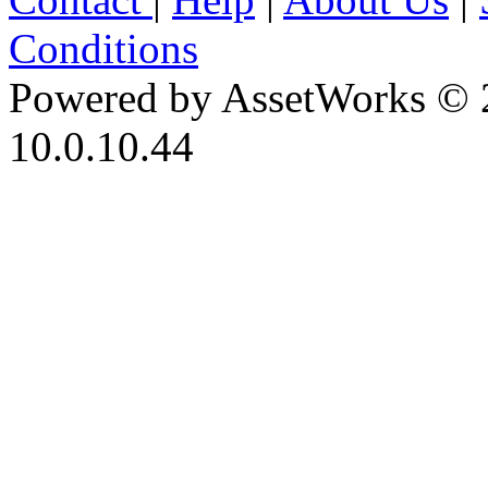
Conditions
Powered by AssetWorks © 
10.0.10.44
iBid Version: v183