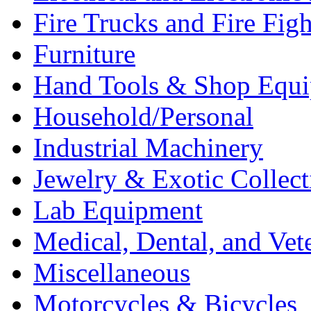
Fire Trucks and Fire Fig
Furniture
Hand Tools & Shop Equ
Household/Personal
Industrial Machinery
Jewelry & Exotic Collect
Lab Equipment
Medical, Dental, and Vet
Miscellaneous
Motorcycles & Bicycles