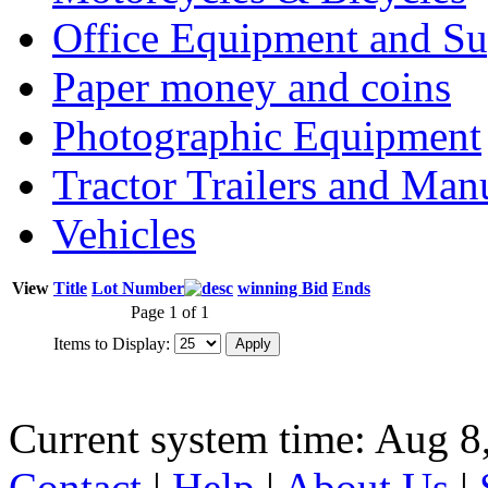
Office Equipment and Su
Paper money and coins
Photographic Equipment
Tractor Trailers and Ma
Vehicles
View
Title
Lot Number
winning Bid
Ends
Page 1 of 1
Items to Display:
Current system time: Aug 8
Contact
|
Help
|
About Us
|