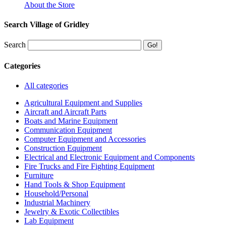
About the Store
Search Village of Gridley
Search
Categories
All categories
Agricultural Equipment and Supplies
Aircraft and Aircraft Parts
Boats and Marine Equipment
Communication Equipment
Computer Equipment and Accessories
Construction Equipment
Electrical and Electronic Equipment and Components
Fire Trucks and Fire Fighting Equipment
Furniture
Hand Tools & Shop Equipment
Household/Personal
Industrial Machinery
Jewelry & Exotic Collectibles
Lab Equipment