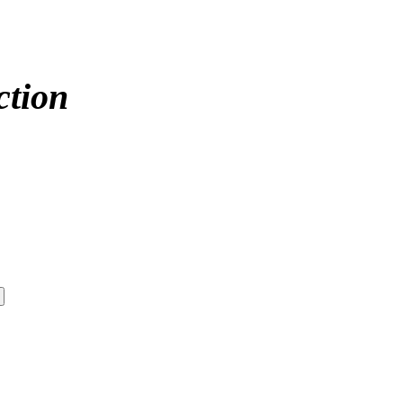
ction