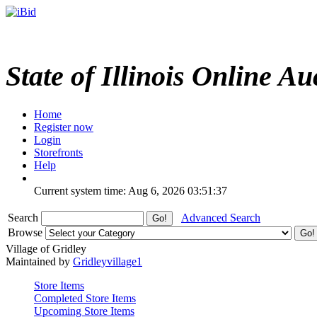
State of Illinois Online Au
Home
Register now
Login
Storefronts
Help
Current system time: Aug 6, 2026
03:51:37
Search
Advanced Search
Browse
Village of Gridley
Maintained by
Gridleyvillage1
Store Items
Completed Store Items
Upcoming Store Items