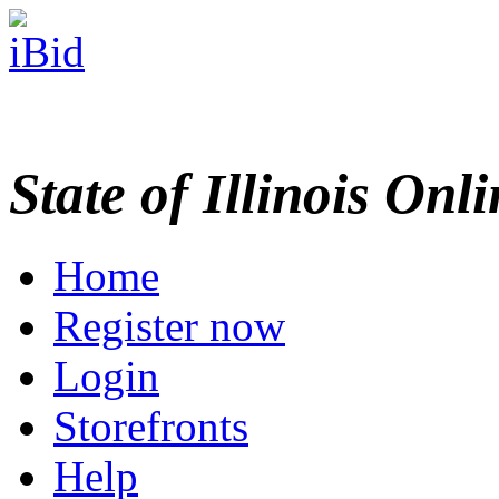
State of Illinois Onl
Home
Register now
Login
Storefronts
Help