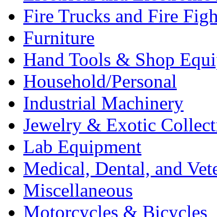
Fire Trucks and Fire Fig
Furniture
Hand Tools & Shop Equ
Household/Personal
Industrial Machinery
Jewelry & Exotic Collect
Lab Equipment
Medical, Dental, and Vet
Miscellaneous
Motorcycles & Bicycles