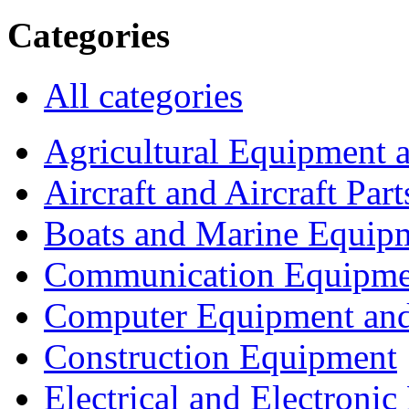
Categories
All categories
Agricultural Equipment 
Aircraft and Aircraft Part
Boats and Marine Equip
Communication Equipme
Computer Equipment and
Construction Equipment
Electrical and Electron