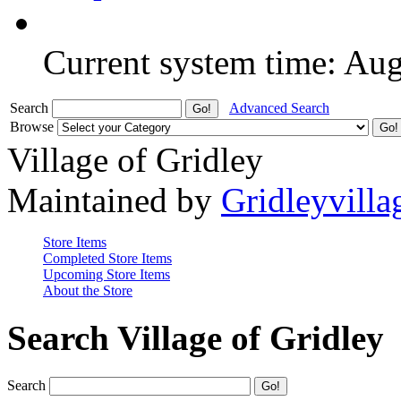
Current system time: Au
Search
Advanced Search
Browse
Village of Gridley
Maintained by
Gridleyvilla
Store Items
Completed Store Items
Upcoming Store Items
About the Store
Search Village of Gridley
Search