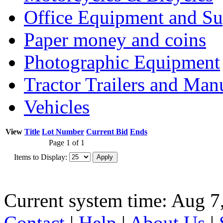
Office Equipment and Su
Paper money and coins
Photographic Equipment
Tractor Trailers and Ma
Vehicles
View
Title
Lot Number
Current Bid
Ends
Page 1 of 1
Items to Display:
Current system time: Aug 7
Contact
|
Help
|
About Us
|