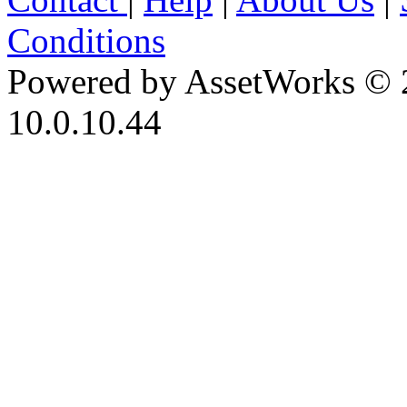
Conditions
Powered by AssetWorks © 
10.0.10.44
iBid Version: v183