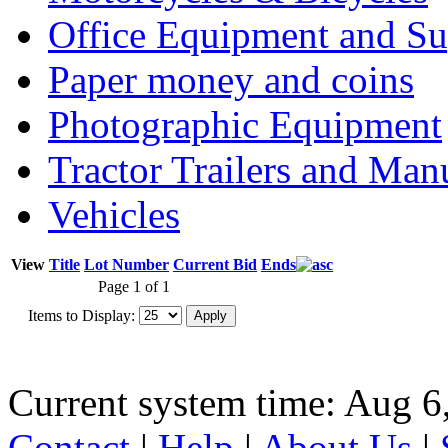
Office Equipment and Su
Paper money and coins
Photographic Equipment
Tractor Trailers and Ma
Vehicles
View
Title
Lot Number
Current Bid
Ends
Page 1 of 1
Items to Display:
Current system time: Aug 6
Contact
|
Help
|
About Us
|