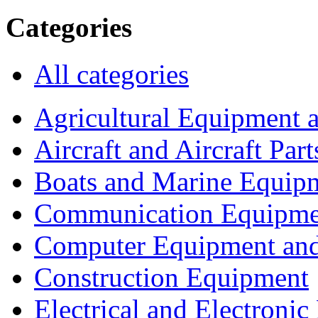
Categories
All categories
Agricultural Equipment 
Aircraft and Aircraft Part
Boats and Marine Equip
Communication Equipme
Computer Equipment and
Construction Equipment
Electrical and Electron