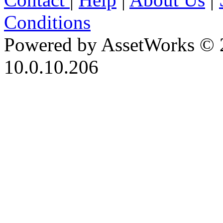
Conditions
Powered by AssetWorks © 
10.0.10.206
iBid Version: v183