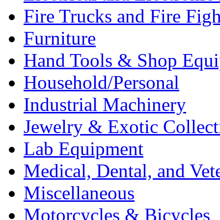
Fire Trucks and Fire Fig
Furniture
Hand Tools & Shop Equ
Household/Personal
Industrial Machinery
Jewelry & Exotic Collect
Lab Equipment
Medical, Dental, and Vet
Miscellaneous
Motorcycles & Bicycles