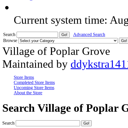
Current system time: Au
Search
Advanced Search
Browse
Village of Poplar Grove
Maintained by
ddykstra141
Store Items
Completed Store Items
Upcoming Store Items
About the Store
Search Village of Poplar 
Search