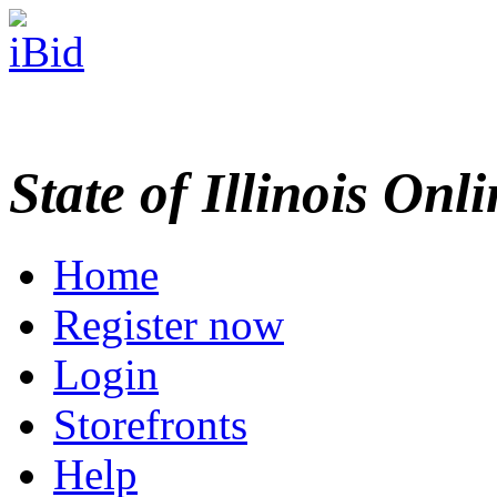
State of Illinois Onl
Home
Register now
Login
Storefronts
Help