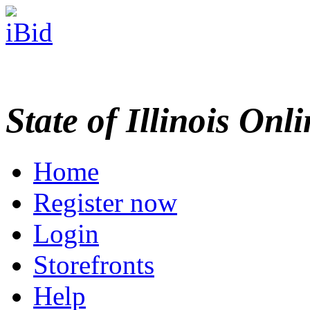
State of Illinois Onl
Home
Register now
Login
Storefronts
Help