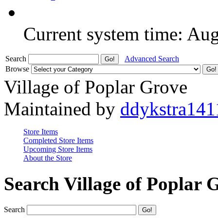
Current system time: Au
Search
Advanced Search
Browse
Village of Poplar Grove
Maintained by
ddykstra141
Store Items
Completed Store Items
Upcoming Store Items
About the Store
Search Village of Poplar 
Search