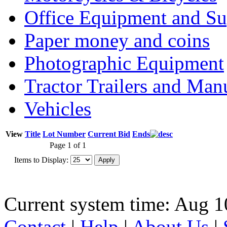
Office Equipment and Su
Paper money and coins
Photographic Equipment
Tractor Trailers and Ma
Vehicles
View
Title
Lot Number
Current Bid
Ends
Page 1 of 1
Items to Display:
Current system time: Aug 1
Contact
|
Help
|
About Us
|