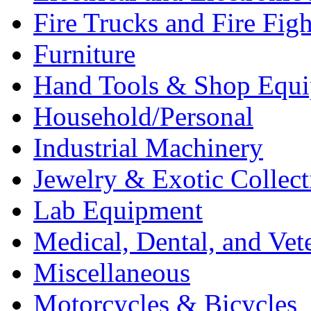
Fire Trucks and Fire Fig
Furniture
Hand Tools & Shop Equ
Household/Personal
Industrial Machinery
Jewelry & Exotic Collect
Lab Equipment
Medical, Dental, and Vet
Miscellaneous
Motorcycles & Bicycles