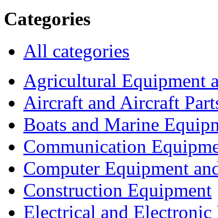
Categories
All categories
Agricultural Equipment 
Aircraft and Aircraft Part
Boats and Marine Equip
Communication Equipme
Computer Equipment and
Construction Equipment
Electrical and Electron