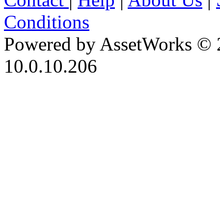
Conditions
Powered by AssetWorks © 
10.0.10.206
iBid Version: v183