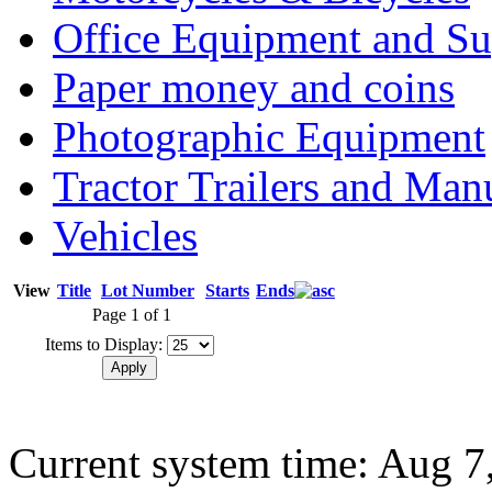
Office Equipment and Su
Paper money and coins
Photographic Equipment
Tractor Trailers and Ma
Vehicles
View
Title
Lot Number
Starts
Ends
Page 1 of 1
Items to Display:
Current system time: Aug 7