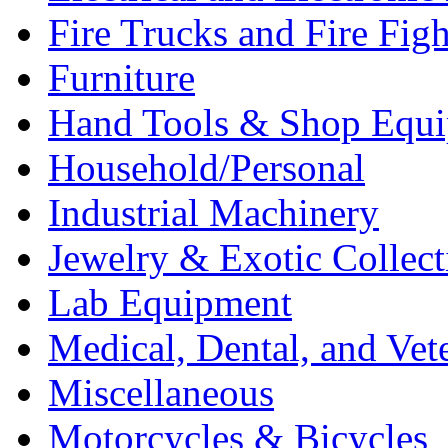
Fire Trucks and Fire Fig
Furniture
Hand Tools & Shop Equ
Household/Personal
Industrial Machinery
Jewelry & Exotic Collect
Lab Equipment
Medical, Dental, and Vet
Miscellaneous
Motorcycles & Bicycles