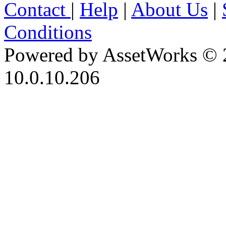
Contact
|
Help
|
About Us
|
Conditions
Powered by AssetWorks © 
10.0.10.206
iBid Version: v183