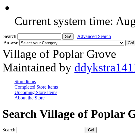
Current system time: Au
Search
Advanced Search
Browse
Village of Poplar Grove
Maintained by
ddykstra141
Store Items
Completed Store Items
Upcoming Store Items
About the Store
Search Village of Poplar 
Search