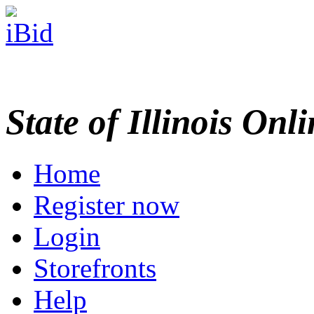
State of Illinois Onl
Home
Register now
Login
Storefronts
Help