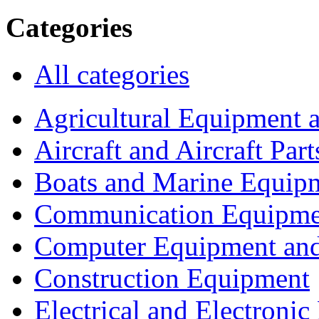
Categories
All categories
Agricultural Equipment 
Aircraft and Aircraft Part
Boats and Marine Equip
Communication Equipme
Computer Equipment and
Construction Equipment
Electrical and Electron